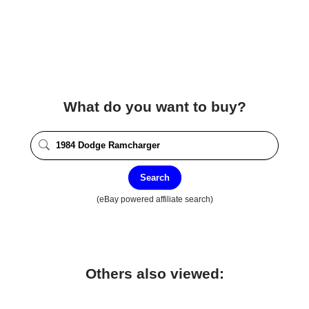
What do you want to buy?
Search
(eBay powered affiliate search)
Others also viewed: