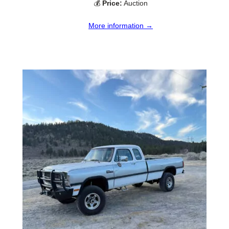
💰
Price:
Auction
More information →