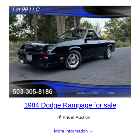
1984 Dodge Rampage for sale
💰
Price:
Auction
More information →