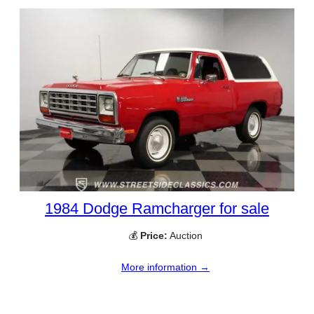
1984 Dodge Ramcharger for sale
💰
Price:
Auction
More information →