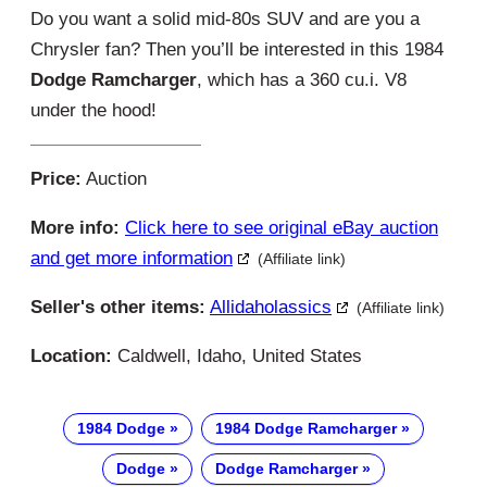
Do you want a solid mid-80s SUV and are you a
Chrysler fan? Then you’ll be interested in this 1984
Dodge Ramcharger
, which has a 360 cu.i. V8
under the hood!
Price:
Auction
More info:
Click here to see original eBay auction
and get more information
(Affiliate link)
Seller's other items:
Allidaholassics
(Affiliate link)
Location:
Caldwell, Idaho, United States
1984 Dodge
1984 Dodge Ramcharger
Dodge
Dodge Ramcharger