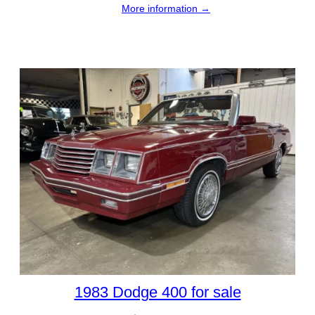
More information →
1983 Dodge 400 for sale