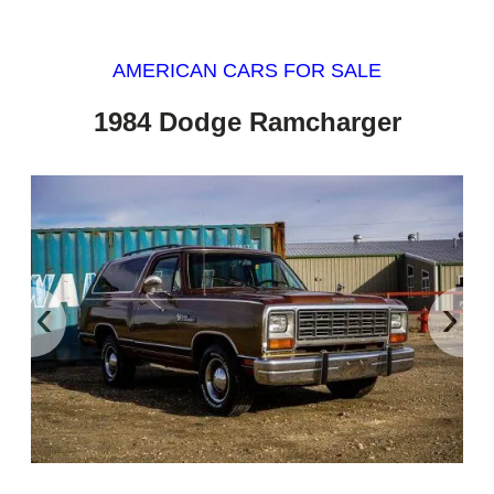
AMERICAN CARS FOR SALE
1984 Dodge Ramcharger
‹
›