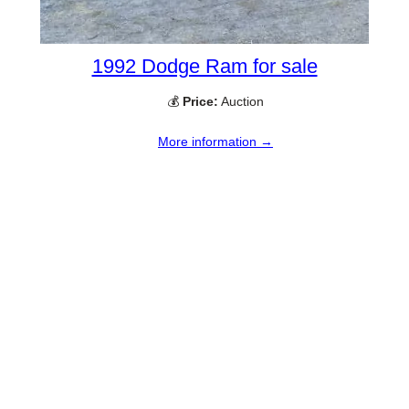
1992 Dodge Ram for sale
💰
Price:
Auction
More information →