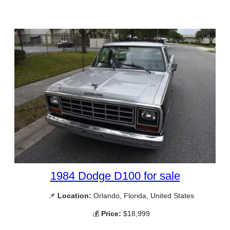
1984 Dodge D100 for sale
📌
Location:
Orlando, Florida, United States
💰
Price:
$18,999