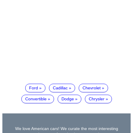
Ford
Cadillac
Chevrolet
Convertible
Dodge
Chrysler
We love American cars! We curate the most interesting