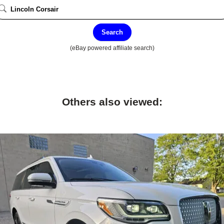
Search
(eBay powered affiliate search)
Others also viewed: