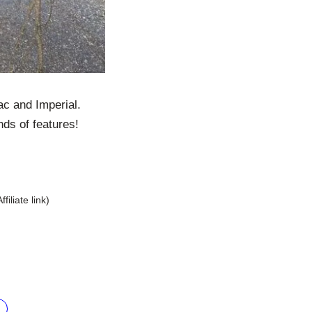
ac and Imperial.
nds of features!
Affiliate link)