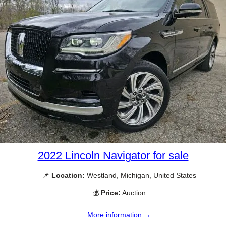
2022 Lincoln Navigator for sale
📌
Location:
Westland, Michigan, United States
💰
Price:
Auction
More information →