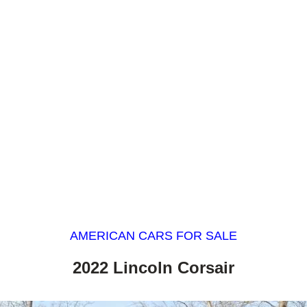
AMERICAN CARS FOR SALE
2022 Lincoln Corsair