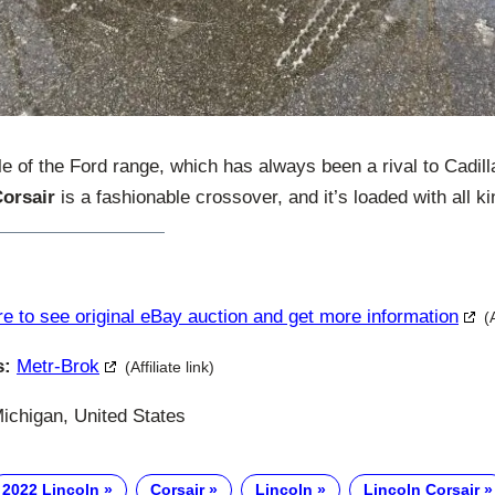
le of the Ford range, which has always been a rival to Cadill
Corsair
is a fashionable crossover, and it’s loaded with all ki
re to see original eBay auction and get more information
(
s:
Metr-Brok
(Affiliate link)
Michigan, United States
2022 Lincoln
Corsair
Lincoln
Lincoln Corsair