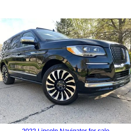
2022 Lincoln Navigator for sale