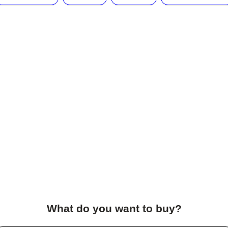
What do you want to buy?