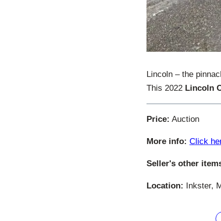
Lincoln – the pinnac
This 2022
Lincoln 
Price:
Auction
More info:
Click he
Seller's other item
Location:
Inkster, 