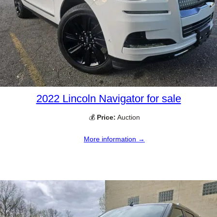
2022 Lincoln Navigator for sale
💰
Price:
Auction
More information →