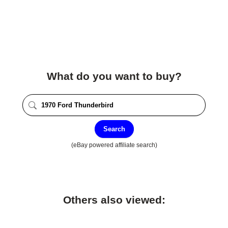
What do you want to buy?
Search
(eBay powered affiliate search)
Others also viewed: