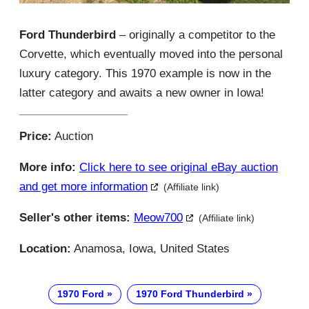
Ford Thunderbird
– originally a competitor to the
Corvette, which eventually moved into the personal
luxury category. This 1970 example is now in the
latter category and awaits a new owner in Iowa!
Price:
Auction
More info:
Click here to see original eBay auction
and get more information
(Affiliate link)
Seller's other items:
Meow700
(Affiliate link)
Location:
Anamosa, Iowa, United States
1970 Ford
1970 Ford Thunderbird