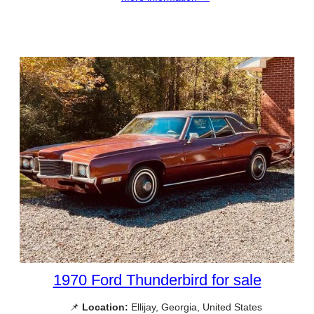
1970 Ford Thunderbird for sale
📌
Location:
Ellijay, Georgia, United States