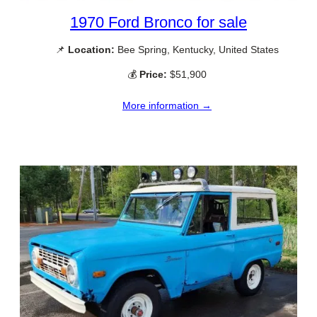
1970 Ford Bronco for sale
📌
Location:
Bee Spring, Kentucky, United States
💰
Price:
$51,900
More information →