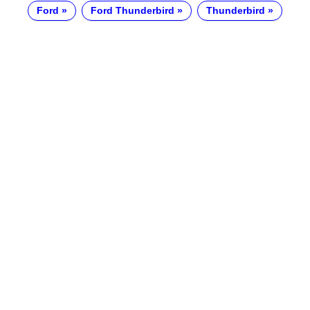
Ford
Ford Thunderbird
Thunderbird