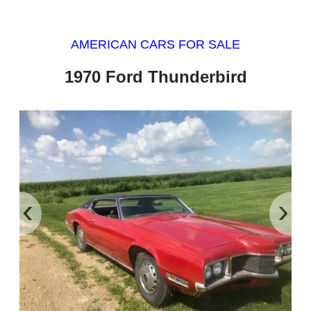
AMERICAN CARS FOR SALE
1970 Ford Thunderbird
‹
›