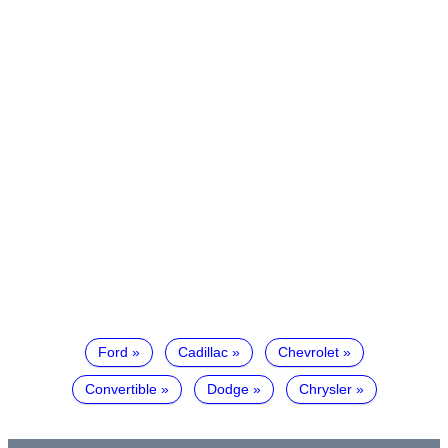
Ford
Cadillac
Chevrolet
Convertible
Dodge
Chrysler