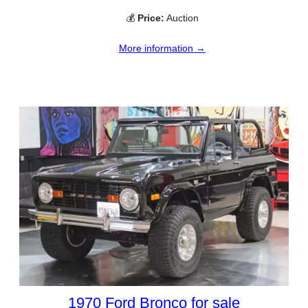
💰
Price:
Auction
More information →
1970 Ford Bronco for sale