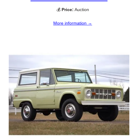
💰
Price:
Auction
More information →