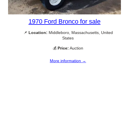
1970 Ford Bronco for sale
📌
Location:
Middleboro, Massachusetts, United
States
💰
Price:
Auction
More information →