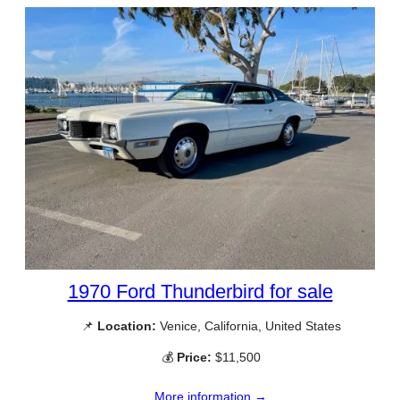
1970 Ford Thunderbird for sale
📌
Location:
Venice, California, United States
💰
Price:
$11,500
More information →