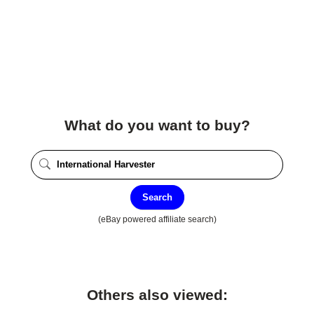
What do you want to buy?
Search
(eBay powered affiliate search)
Others also viewed: