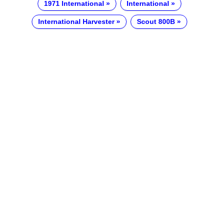
1971 International
International
International Harvester
Scout 800B