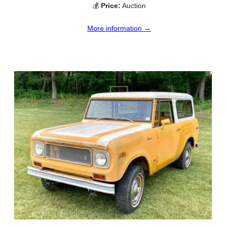
💰
Price:
Auction
More information →