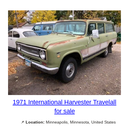
1971 International Harvester Travelall
for sale
📌
Location:
Minneapolis, Minnesota, United States