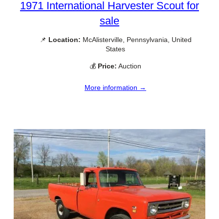
1971 International Harvester Scout for
sale
📌
Location:
McAlisterville, Pennsylvania, United
States
💰
Price:
Auction
More information →