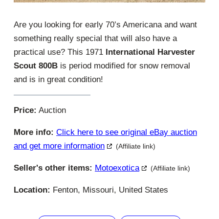
Are you looking for early 70’s Americana and want
something really special that will also have a
practical use? This 1971
International Harvester
Scout 800B
is period modified for snow removal
and is in great condition!
Price:
Auction
More info:
Click here to see original eBay auction
and get more information
(Affiliate link)
Seller's other items:
Motoexotica
(Affiliate link)
Location:
Fenton, Missouri, United States