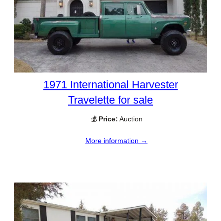
1971 International Harvester
Travelette for sale
💰
Price:
Auction
More information →