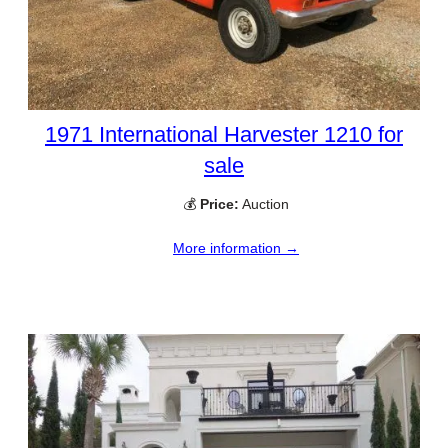
1971 International Harvester 1210 for
sale
💰
Price:
Auction
More information →