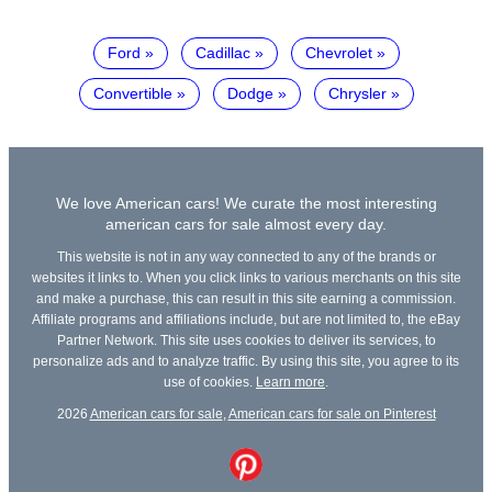
Ford
Cadillac
Chevrolet
Convertible
Dodge
Chrysler
We love American cars! We curate the most interesting
american cars for sale almost every day.
This website is not in any way connected to any of the brands or
websites it links to. When you click links to various merchants on this site
and make a purchase, this can result in this site earning a commission.
Affiliate programs and affiliations include, but are not limited to, the eBay
Partner Network. This site uses cookies to deliver its services, to
personalize ads and to analyze traffic. By using this site, you agree to its
use of cookies.
Learn more
.
2026
American cars for sale
,
American cars for sale on Pinterest