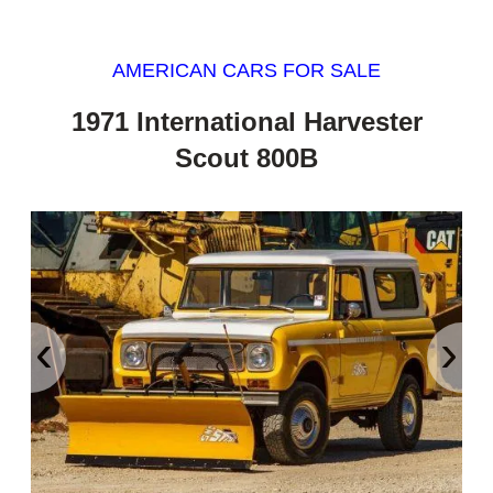
AMERICAN CARS FOR SALE
1971 International Harvester
Scout 800B
‹
›