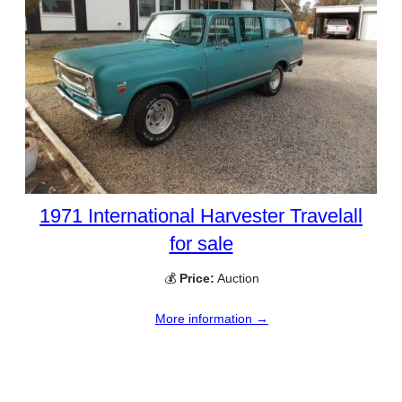
1971 International Harvester Travelall
for sale
💰
Price:
Auction
More information →