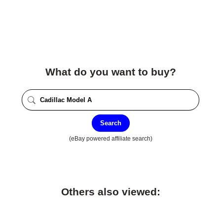
What do you want to buy?
Search
(eBay powered affiliate search)
Others also viewed: