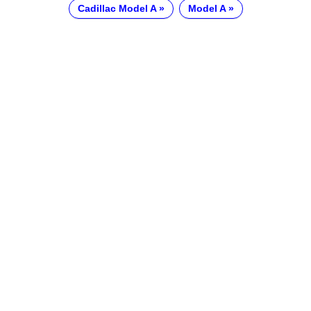
Cadillac Model A
Model A