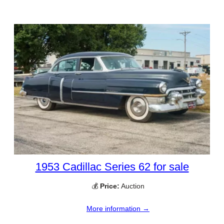
1953 Cadillac Series 62 for sale
💰
Price:
Auction
More information →