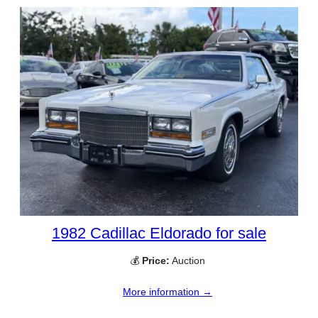
1982 Cadillac Eldorado for sale
💰
Price:
Auction
More information →