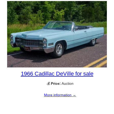
1966 Cadillac DeVille for sale
💰
Price:
Auction
More information →