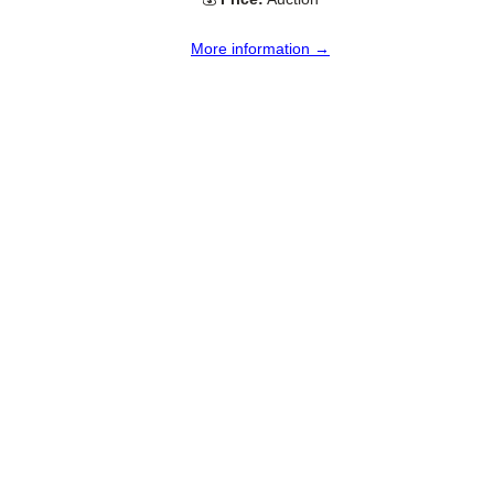
More information →