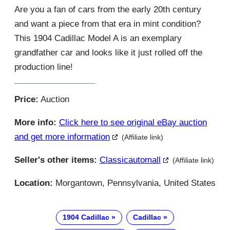
Are you a fan of cars from the early 20th century
and want a piece from that era in mint condition?
This 1904 Cadillac Model A is an exemplary
grandfather car and looks like it just rolled off the
production line!
Price:
Auction
More info:
Click here to see original eBay auction
and get more information
(Affiliate link)
Seller's other items:
Classicautomall
(Affiliate link)
Location:
Morgantown, Pennsylvania, United States
1904 Cadillac
Cadillac