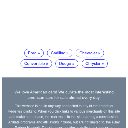
Ford
Cadillac
Chevrolet
Convertible
Dodge
Chrysler
We love American cars! We curate the most interesting
american cars for sale almost every day.
This website is not in any way connected to any of the brands or
websites it links to. When you click links to various merchants on this site
and make a purchase, this can result in this site earning a commission.
Affiliate programs and affiliations include, but are not limited to, the eBay
Partner Network. This site uses cookies to deliver its services, to