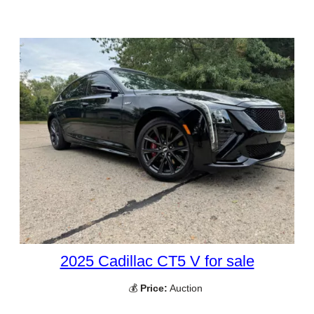
2025 Cadillac CT5 V for sale
💰
Price:
Auction