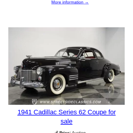
More information →
1941 Cadillac Series 62 Coupe for
sale
💰
Price:
Auction