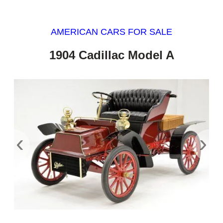
AMERICAN CARS FOR SALE
1904 Cadillac Model A
‹
›