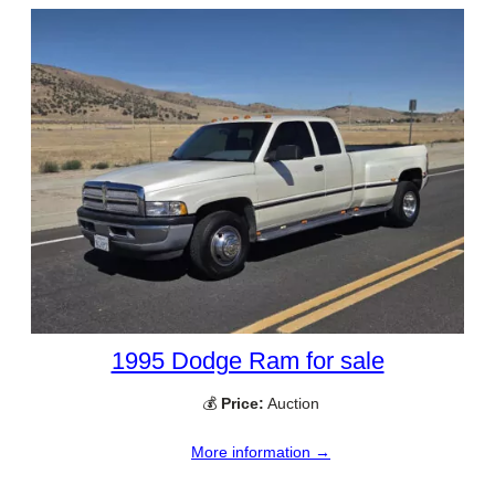
1995 Dodge Ram for sale
💰
Price:
Auction
More information →