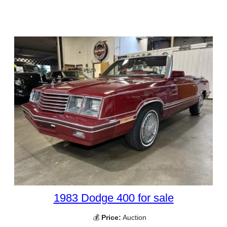
1983 Dodge 400 for sale
💰
Price:
Auction