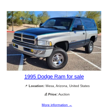
1995 Dodge Ram for sale
📌
Location:
Mesa, Arizona, United States
💰
Price:
Auction
More information →