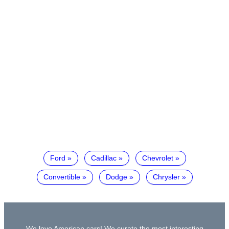
Ford
Cadillac
Chevrolet
Convertible
Dodge
Chrysler
We love American cars! We curate the most interesting