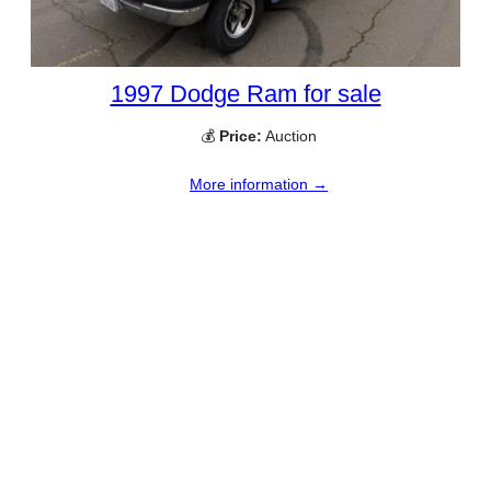
1997 Dodge Ram for sale
💰
Price:
Auction
More information →