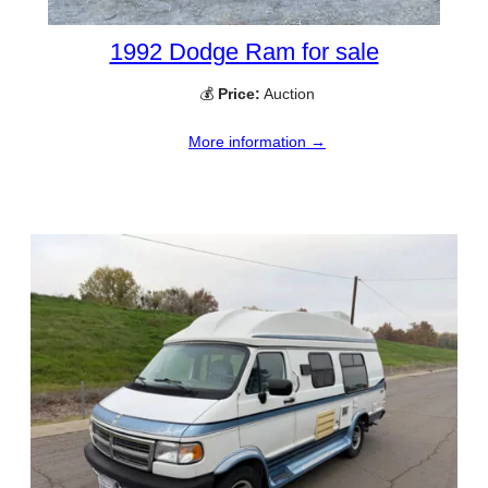
1992 Dodge Ram for sale
💰
Price:
Auction
More information →