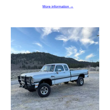
More information →