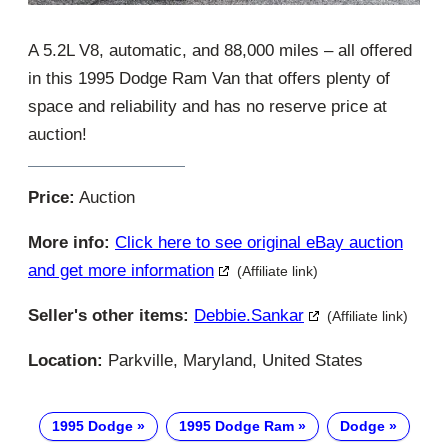
A 5.2L V8, automatic, and 88,000 miles – all offered
in this 1995 Dodge Ram Van that offers plenty of
space and reliability and has no reserve price at
auction!
Price:
Auction
More info:
Click here to see original eBay auction
and get more information
(Affiliate link)
Seller's other items:
Debbie.sankar
(Affiliate link)
Location:
Parkville, Maryland, United States
1995 Dodge
1995 Dodge Ram
Dodge