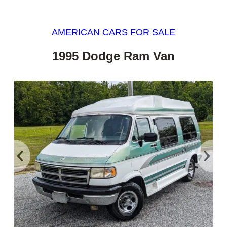
AMERICAN CARS FOR SALE
1995 Dodge Ram Van
‹
›