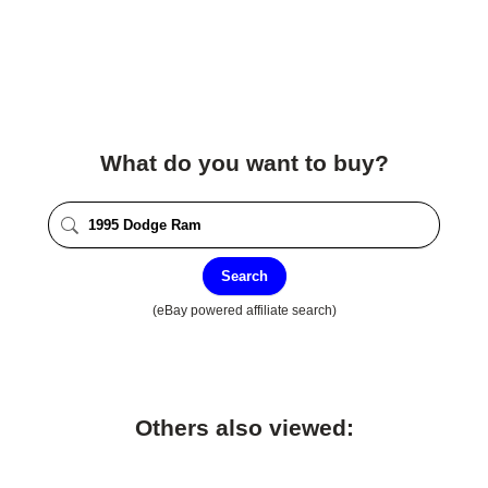
What do you want to buy?
Search
(eBay powered affiliate search)
Others also viewed: