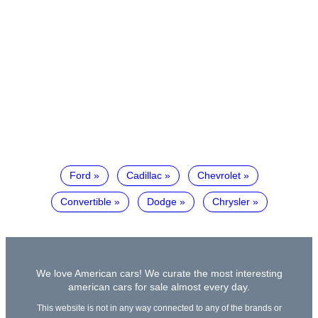
Ford
Cadillac
Chevrolet
Convertible
Dodge
Chrysler
We love American cars! We curate the most interesting
american cars for sale almost every day.
This website is not in any way connected to any of the brands or