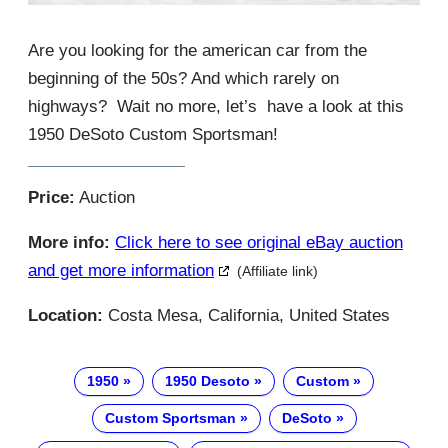
Are you looking for the american car from the
beginning of the 50s? And which rarely on
highways? Wait no more, let’s have a look at this
1950 DeSoto Custom Sportsman!
Price:
Auction
More info:
Click here to see original eBay auction
and get more information
(Affiliate link)
Location:
Costa Mesa, California, United States
1950
1950 Desoto
Custom
Custom Sportsman
DeSoto