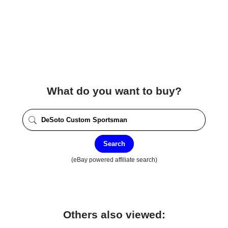
What do you want to buy?
Search
(eBay powered affiliate search)
Others also viewed: