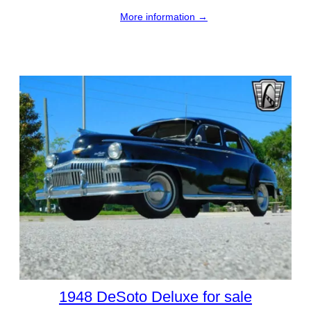
More information →
1948 DeSoto Deluxe for sale