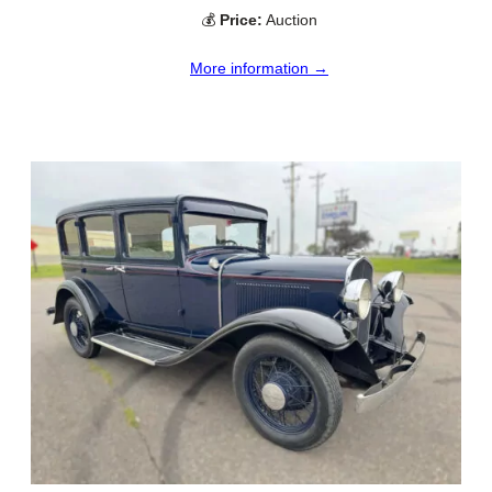
💰
Price:
Auction
More information →