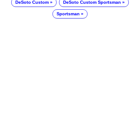
DeSoto Custom
DeSoto Custom Sportsman
Sportsman