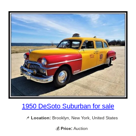
1950 DeSoto Suburban for sale
📌
Location:
Brooklyn, New York, United States
💰
Price:
Auction