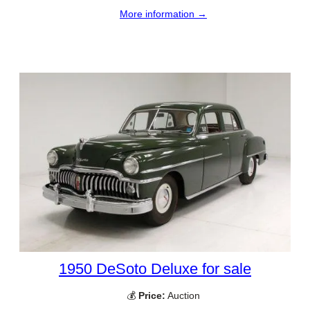
More information →
1950 DeSoto Deluxe for sale
💰
Price:
Auction