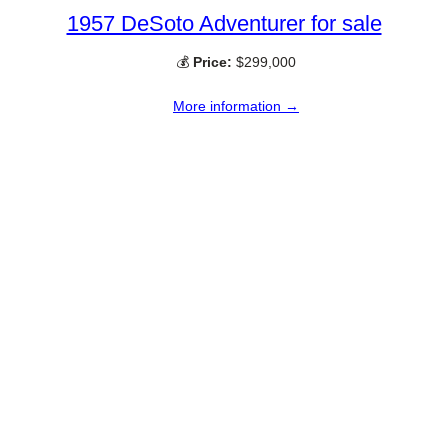
1957 DeSoto Adventurer for sale
💰
Price:
$299,000
More information →