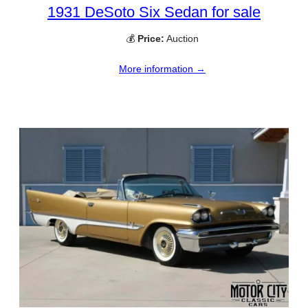
1931 DeSoto Six Sedan for sale
💰
Price:
Auction
More information →