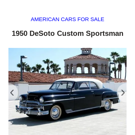
AMERICAN CARS FOR SALE
1950 DeSoto Custom Sportsman
‹
›