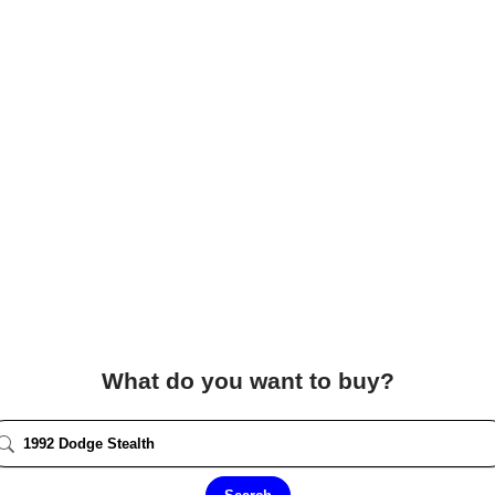
What do you want to buy?