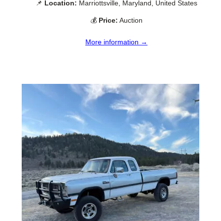
📌
Location:
Marriottsville, Maryland, United States
💰
Price:
Auction
More information →