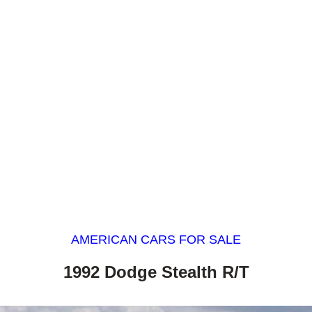
AMERICAN CARS FOR SALE
1992 Dodge Stealth R/T