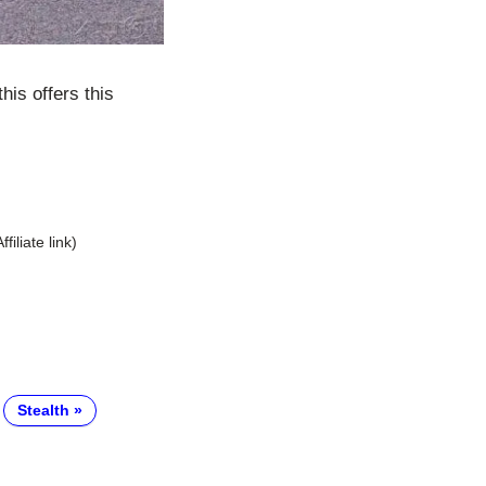
his offers this
Affiliate link)
Stealth