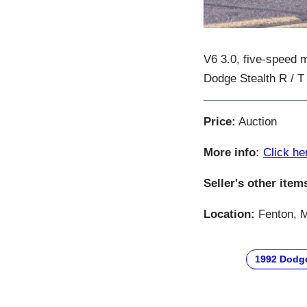
V6 3.0, five-speed m
Dodge Stealth R / T 
Price:
Auction
More info:
Click he
Seller's other item
Location:
Fenton, M
1992 Dodg