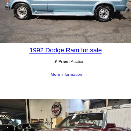
1992 Dodge Ram for sale
💰
Price:
Auction
More information →