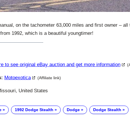
anual, on the tachometer 63,000 miles and first owner – all t
from 1992, which is a beautiful youngtimer!
re to see original eBay auction and get more information
(
s:
Motoexotica
(Affiliate link)
issouri, United States
e
1992 Dodge Stealth
Dodge
Dodge Stealth