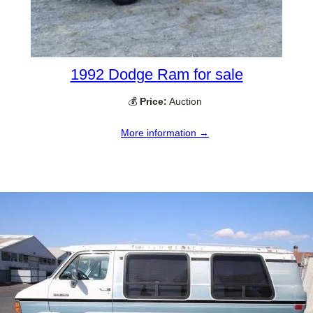
1992 Dodge Ram for sale
💰
Price:
Auction
More information →