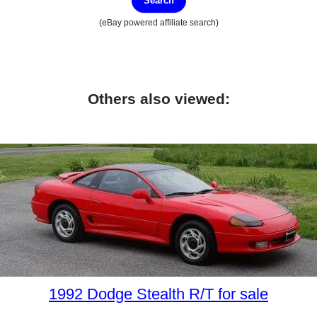
Search
(eBay powered affiliate search)
Others also viewed:
1992 Dodge Stealth R/T for sale