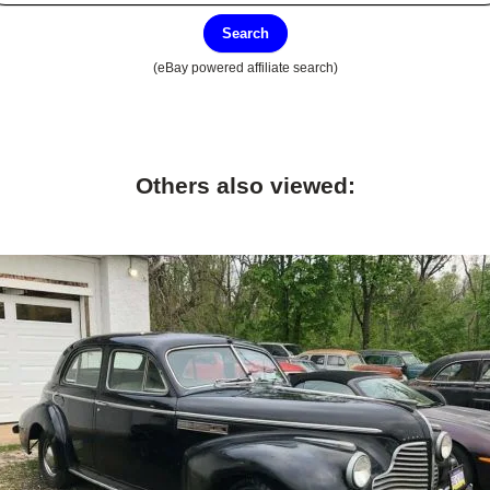
Search
(eBay powered affiliate search)
Others also viewed: