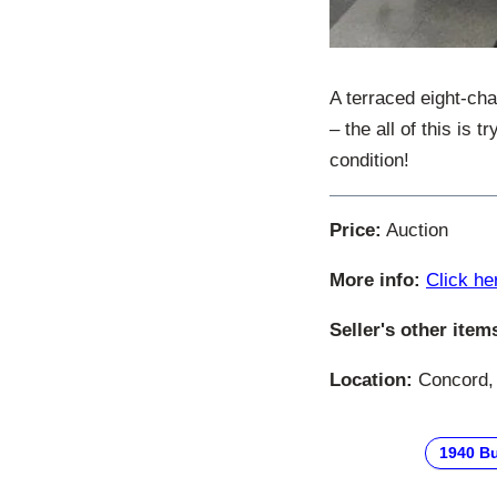
A terraced eight-cha
– the all of this is
condition!
Price:
Auction
More info:
Click he
Seller's other item
Location:
Concord, 
1940 B