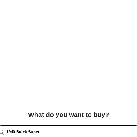
What do you want to buy?