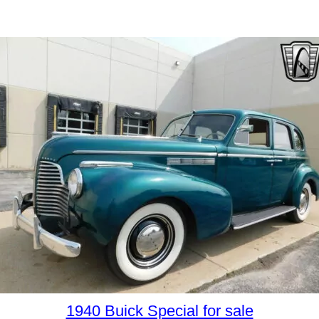
1940 Buick Special for sale