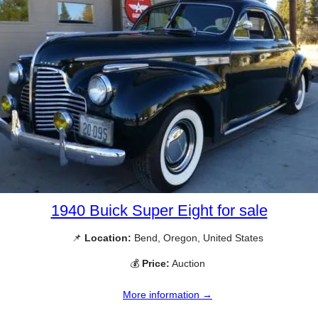
1940 Buick Super Eight for sale
📌
Location:
Bend, Oregon, United States
💰
Price:
Auction
More information →