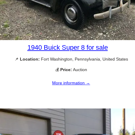
1940 Buick Super 8 for sale
📌
Location:
Fort Washington, Pennsylvania, United States
💰
Price:
Auction
More information →