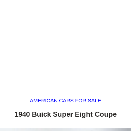
AMERICAN CARS FOR SALE
1940 Buick Super Eight Coupe