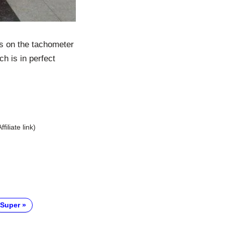
es on the tachometer
ch is in perfect
Affiliate link)
Super