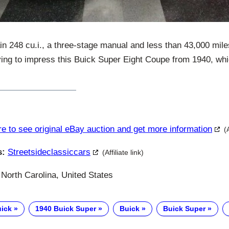
in 248 cu.i., a three-stage manual and less than 43,000 mil
 trying to impress this Buick Super Eight Coupe from 1940, whi
re to see original eBay auction and get more information
(
s:
Streetsideclassiccars
(Affiliate link)
North Carolina, United States
uick
1940 Buick Super
Buick
Buick Super