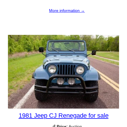
More information →
1981 Jeep CJ Renegade for sale
💰
Price:
Auction