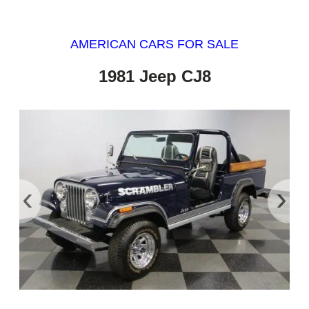
AMERICAN CARS FOR SALE
1981 Jeep CJ8
‹
›