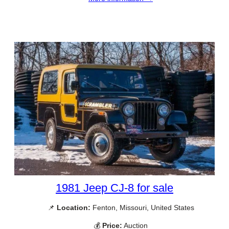
1981 Jeep CJ-8 for sale
📌
Location:
Fenton, Missouri, United States
💰
Price:
Auction