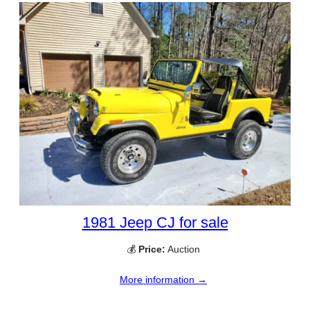
1981 Jeep CJ for sale
💰
Price:
Auction
More information →