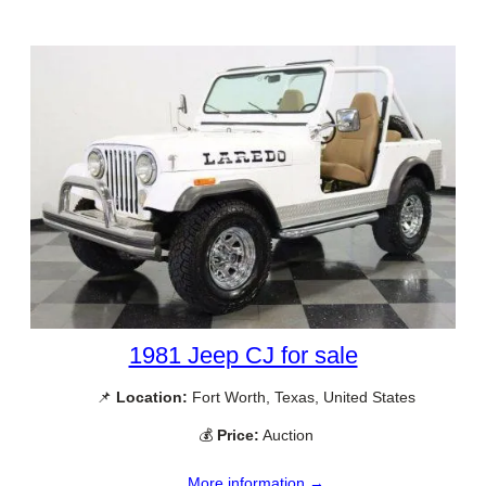
1981 Jeep CJ for sale
📌
Location:
Fort Worth, Texas, United States
💰
Price:
Auction
More information →