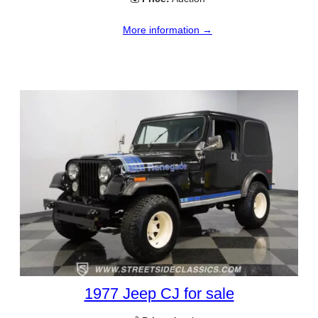
More information →
1977 Jeep CJ for sale