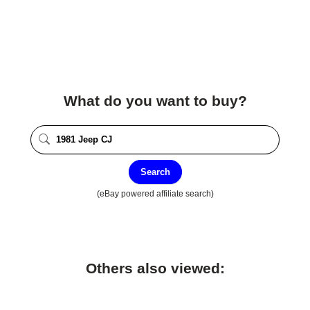
What do you want to buy?
Search
(eBay powered affiliate search)
Others also viewed: