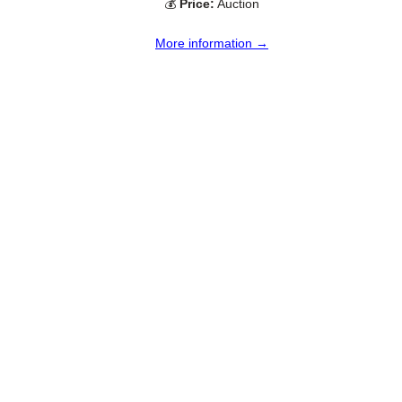
💰
Price:
Auction
More information →