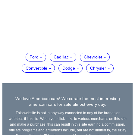
Ford
Cadillac
Chevrolet
Convertible
Dodge
Chrysler
We love American cars! We curate the most interesting
american cars for sale almost every day.
This website is not in any way connected to any of the brands or
websites it links to. When you click links to various merchants on this site
and make a purchase, this can result in this site earning a commission.
Affiliate programs and affiliations include, but are not limited to, the eBay