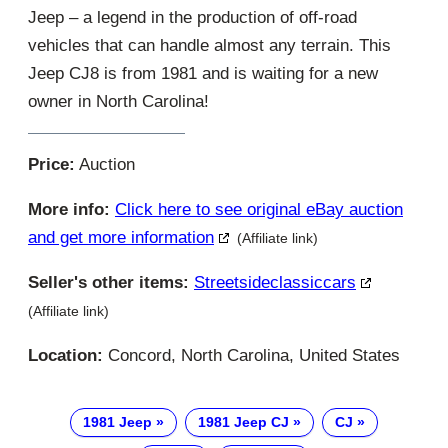
Jeep – a legend in the production of off-road
vehicles that can handle almost any terrain. This
Jeep CJ8 is from 1981 and is waiting for a new
owner in North Carolina!
Price:
Auction
More info:
Click here to see original eBay auction
and get more information
(Affiliate link)
Seller's other items:
Streetsideclassiccars
(Affiliate link)
Location:
Concord, North Carolina, United States
1981 Jeep
1981 Jeep CJ
CJ