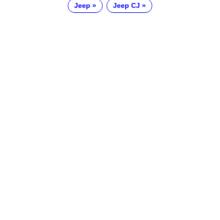
Jeep
Jeep CJ