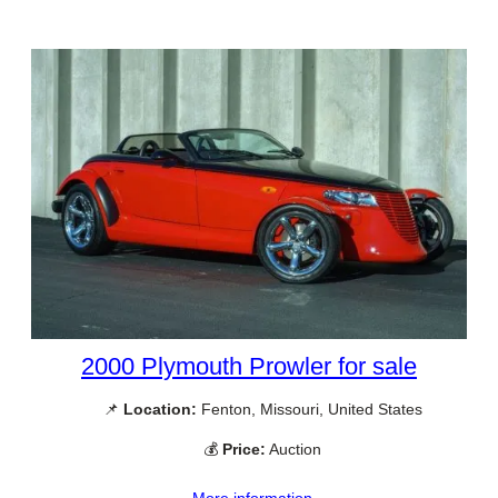
2000 Plymouth Prowler for sale
📌
Location:
Fenton, Missouri, United States
💰
Price:
Auction
More information →