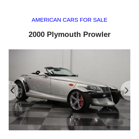
AMERICAN CARS FOR SALE
2000 Plymouth Prowler
‹
›