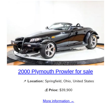
2000 Plymouth Prowler for sale
📌
Location:
Springfield, Ohio, United States
💰
Price:
$39,900
More information →