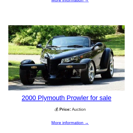
2000 Plymouth Prowler for sale
💰
Price:
Auction
More information →