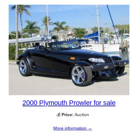
2000 Plymouth Prowler for sale
💰
Price:
Auction
More information →