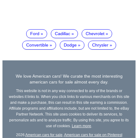
Ford
Cadillac
Chevrolet
Convertible
Dodge
Chrysler
We love American cars! We curate the most interesting
american cars for sale almost every day.
This website is not in any way connected to any of the brands or
websites it links to. When you click links to various merchants on this site
and make a purchase, this can result in this site earning a commission.
Affiliate programs and affiliations include, but are not limited to, the eBay
Partner Network. This site uses cookies to deliver its services, to
personalize ads and to analyze traffic. By using this site, you agree to its
use of cookies.
Learn more
.
2026
American cars for sale
,
American cars for sale on Pinterest