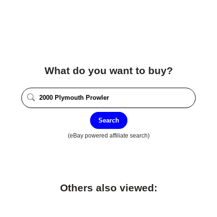
What do you want to buy?
Search
(eBay powered affiliate search)
Others also viewed: