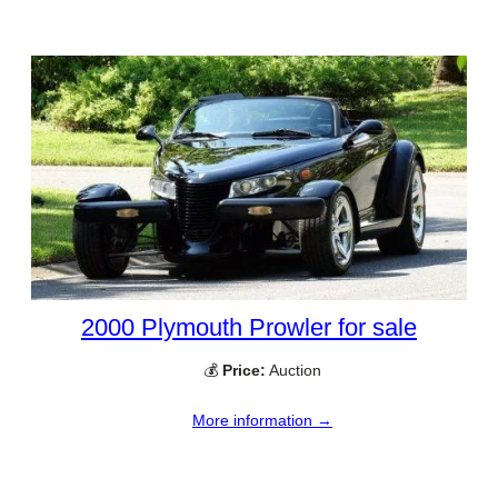
2000 Plymouth Prowler for sale
💰
Price:
Auction
More information →