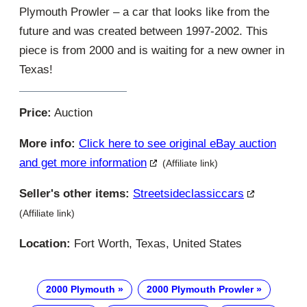
Plymouth Prowler – a car that looks like from the
future and was created between 1997-2002. This
piece is from 2000 and is waiting for a new owner in
Texas!
Price:
Auction
More info:
Click here to see original eBay auction
and get more information
(Affiliate link)
Seller's other items:
Streetsideclassiccars
(Affiliate link)
Location:
Fort Worth, Texas, United States
2000 Plymouth
2000 Plymouth Prowler