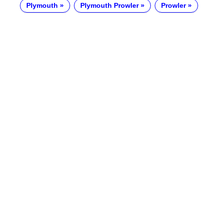
Plymouth
Plymouth Prowler
Prowler