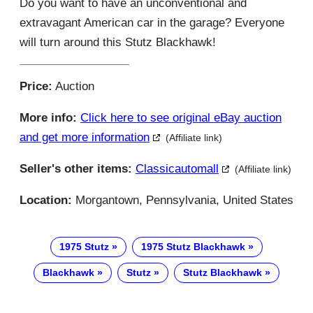
Do you want to have an unconventional and
extravagant American car in the garage? Everyone
will turn around this Stutz Blackhawk!
Price:
Auction
More info:
Click here to see original eBay auction
and get more information
(Affiliate link)
Seller's other items:
Classicautomall
(Affiliate link)
Location:
Morgantown, Pennsylvania, United States
1975 Stutz
1975 Stutz Blackhawk
Blackhawk
Stutz
Stutz Blackhawk