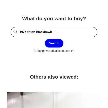
What do you want to buy?
Search
(eBay powered affiliate search)
Others also viewed: