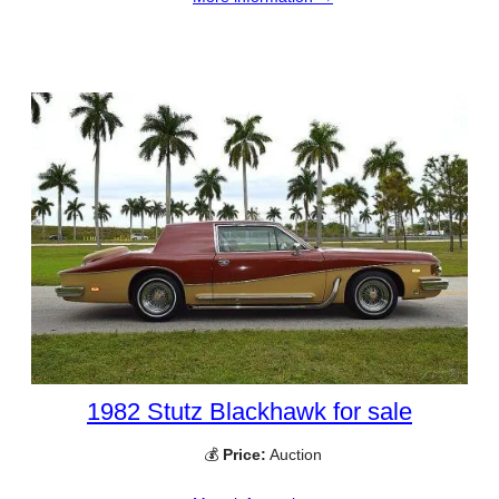
1982 Stutz Blackhawk for sale
💰
Price:
Auction