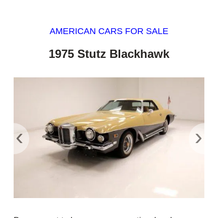
AMERICAN CARS FOR SALE
1975 Stutz Blackhawk
‹
›