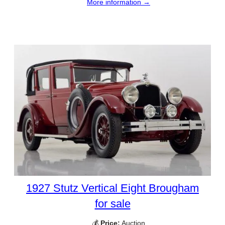
More information →
1927 Stutz Vertical Eight Brougham
for sale
💰
Price:
Auction