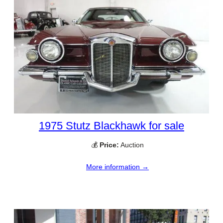
1975 Stutz Blackhawk for sale
💰
Price:
Auction
More information →