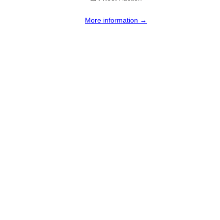
More information →