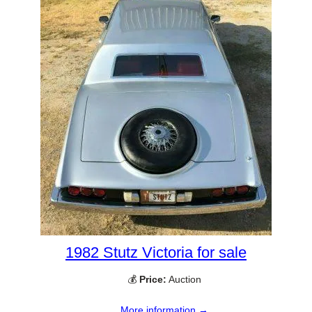
1982 Stutz Victoria for sale
💰
Price:
Auction
More information →