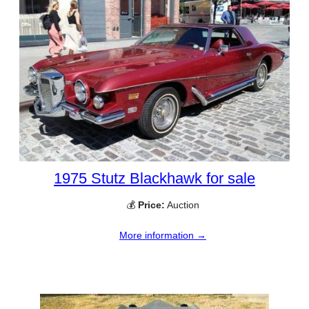
1975 Stutz Blackhawk for sale
💰
Price:
Auction
More information →