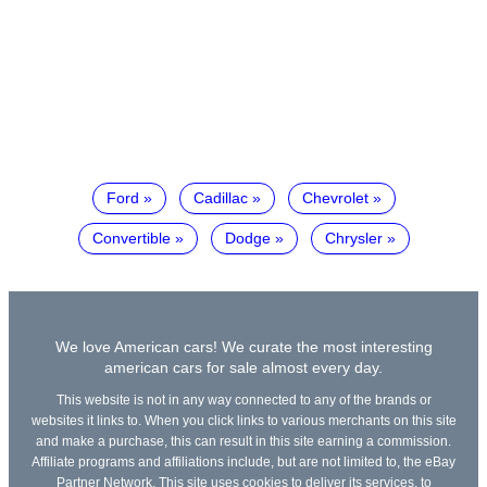
Ford
Cadillac
Chevrolet
Convertible
Dodge
Chrysler
We love American cars! We curate the most interesting
american cars for sale almost every day.
This website is not in any way connected to any of the brands or
websites it links to. When you click links to various merchants on this site
and make a purchase, this can result in this site earning a commission.
Affiliate programs and affiliations include, but are not limited to, the eBay
Partner Network. This site uses cookies to deliver its services, to