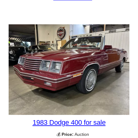
1983 Dodge 400 for sale
💰
Price:
Auction