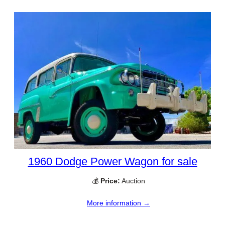
1960 Dodge Power Wagon for sale
💰
Price:
Auction
More information →