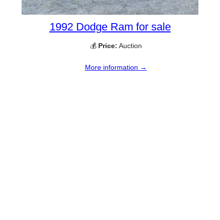
1992 Dodge Ram for sale
💰
Price:
Auction
More information →