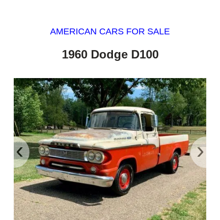
AMERICAN CARS FOR SALE
1960 Dodge D100
‹
›