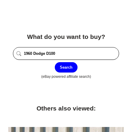
What do you want to buy?
Search
(eBay powered affiliate search)
Others also viewed: