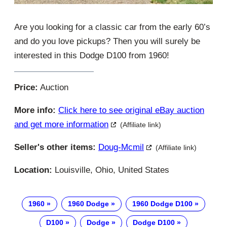
Are you looking for a classic car from the early 60’s
and do you love pickups? Then you will surely be
interested in this Dodge D100 from 1960!
Price:
Auction
More info:
Click here to see original eBay auction
and get more information
(Affiliate link)
Seller's other items:
Doug-Mcmil
(Affiliate link)
Location:
Louisville, Ohio, United States
1960
1960 Dodge
1960 Dodge D100
D100
Dodge
Dodge D100