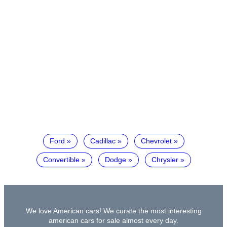
Ford
Cadillac
Chevrolet
Convertible
Dodge
Chrysler
We love American cars! We curate the most interesting
american cars for sale almost every day.