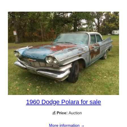
1960 Dodge Polara for sale
💰
Price:
Auction
More information →