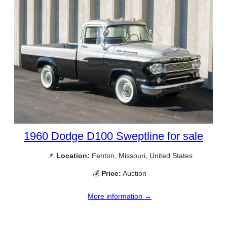
1960 Dodge D100 Sweptline for sale
📌
Location:
Fenton, Missouri, United States
💰
Price:
Auction
More information →