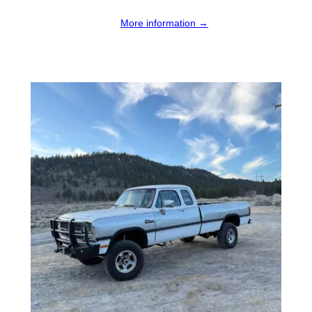
More information →