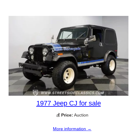
1977 Jeep CJ for sale
💰
Price:
Auction
More information →