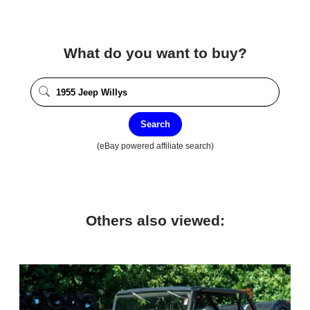
What do you want to buy?
Search
(eBay powered affiliate search)
Others also viewed: