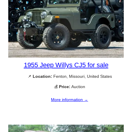
1955 Jeep Willys CJ5 for sale
📌
Location:
Fenton, Missouri, United States
💰
Price:
Auction
More information →