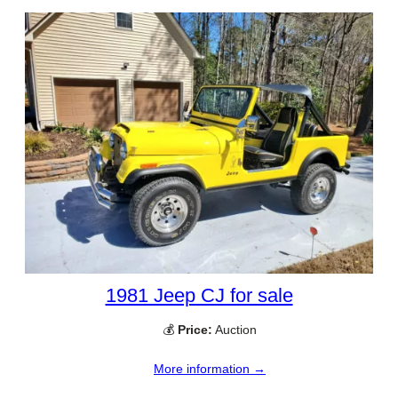
1981 Jeep CJ for sale
💰
Price:
Auction
More information →