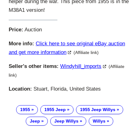
helper during the war. This piece from 1955 is in the
M38A1 version!
Price:
Auction
More info:
Click here to see original eBay auction
and get more information
(Affiliate link)
Seller's other items:
Windyhill_imports
(Affiliate
link)
Location:
Stuart, Florida, United States
1955
1955 Jeep
1955 Jeep Willys
Jeep
Jeep Willys
Willys