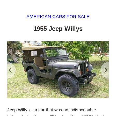
AMERICAN CARS FOR SALE
1955 Jeep Willys
‹
›
Jeep Willys – a car that was an indispensable