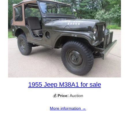
1955 Jeep M38A1 for sale
💰
Price:
Auction
More information →