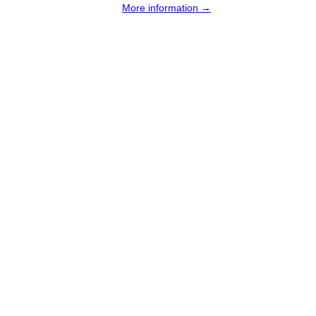
More information →