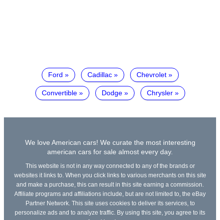
Ford
Cadillac
Chevrolet
Convertible
Dodge
Chrysler
We love American cars! We curate the most interesting
american cars for sale almost every day.
This website is not in any way connected to any of the brands or
websites it links to. When you click links to various merchants on this site
and make a purchase, this can result in this site earning a commission.
Affiliate programs and affiliations include, but are not limited to, the eBay
Partner Network. This site uses cookies to deliver its services, to
personalize ads and to analyze traffic. By using this site, you agree to its