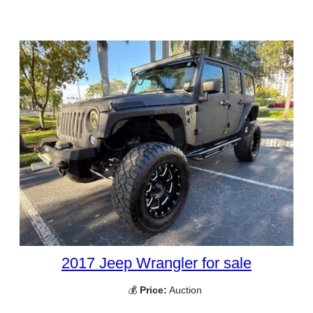
2017 Jeep Wrangler for sale
💰
Price:
Auction