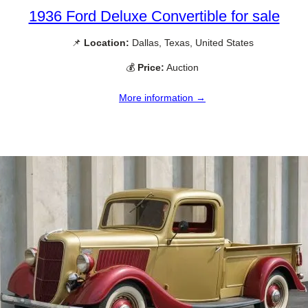
1936 Ford Deluxe Convertible for sale
📌
Location:
Dallas, Texas, United States
💰
Price:
Auction
More information →