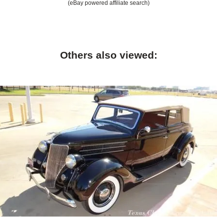
(eBay powered affiliate search)
Others also viewed: