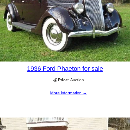
1936 Ford Phaeton for sale
💰
Price:
Auction
More information →