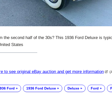
m the second half of the 30s? This 1936 Ford Deluxe is typica
United States
re to see original eBay auction and get more information
(
936 Ford
1936 Ford Deluxe
Deluxe
Ford