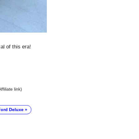
l of this era!
Affiliate link)
Ford Deluxe