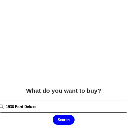
What do you want to buy?
Search