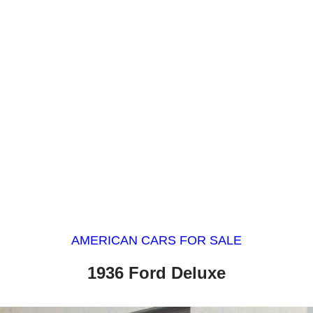
AMERICAN CARS FOR SALE
1936 Ford Deluxe