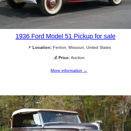
1936 Ford Model 51 Pickup for sale
📌
Location:
Fenton, Missouri, United States
💰
Price:
Auction
More information →