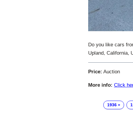
Do you like cars fro
Upland, California, 
Price:
Auction
More info:
Click he
1936
1