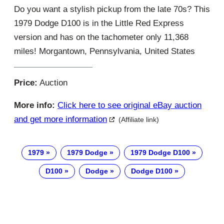
Do you want a stylish pickup from the late 70s? This
1979 Dodge D100 is in the Little Red Express
version and has on the tachometer only 11,368
miles! Morgantown, Pennsylvania, United States
Price:
Auction
More info:
Click here to see original eBay auction
and get more information
(Affiliate link)
1979
1979 Dodge
1979 Dodge D100
D100
Dodge
Dodge D100