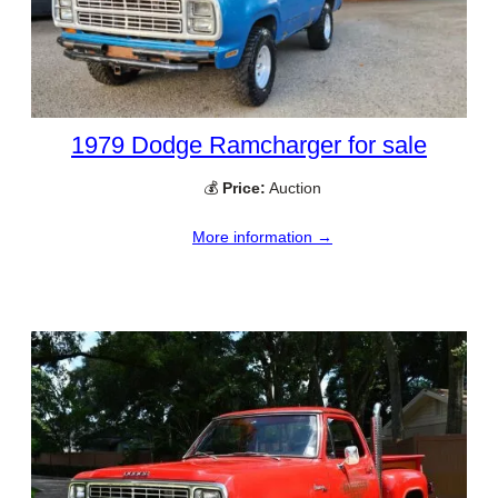
1979 Dodge Ramcharger for sale
💰
Price:
Auction
More information →