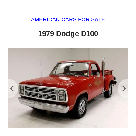
AMERICAN CARS FOR SALE
1979 Dodge D100
‹
›