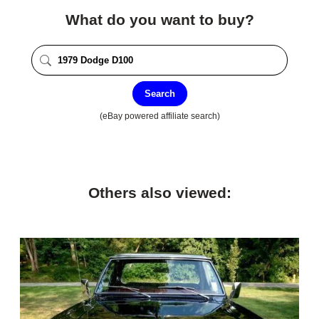
What do you want to buy?
Search
(eBay powered affiliate search)
Others also viewed: