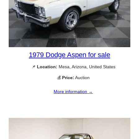
1979 Dodge Aspen for sale
📌
Location:
Mesa, Arizona, United States
💰
Price:
Auction
More information →