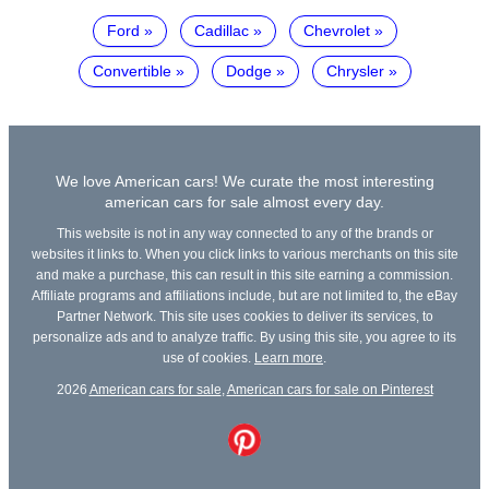
Ford
Cadillac
Chevrolet
Convertible
Dodge
Chrysler
We love American cars! We curate the most interesting
american cars for sale almost every day.
This website is not in any way connected to any of the brands or
websites it links to. When you click links to various merchants on this site
and make a purchase, this can result in this site earning a commission.
Affiliate programs and affiliations include, but are not limited to, the eBay
Partner Network. This site uses cookies to deliver its services, to
personalize ads and to analyze traffic. By using this site, you agree to its
use of cookies.
Learn more
.
2026
American cars for sale
,
American cars for sale on Pinterest