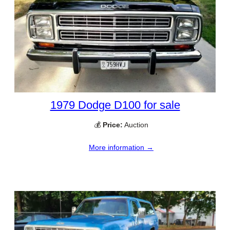
1979 Dodge D100 for sale
💰
Price:
Auction
More information →