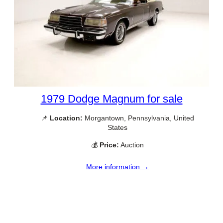
1979 Dodge Magnum for sale
📌
Location:
Morgantown, Pennsylvania, United
States
💰
Price:
Auction
More information →