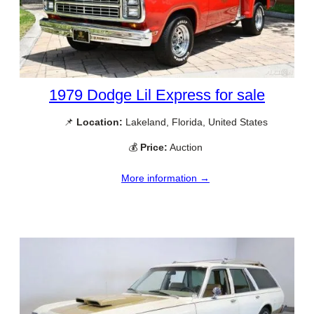
1979 Dodge Lil Express for sale
📌
Location:
Lakeland, Florida, United States
💰
Price:
Auction
More information →