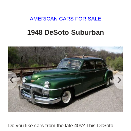
AMERICAN CARS FOR SALE
1948 DeSoto Suburban
‹
›
Do you like cars from the late 40s? This DeSoto