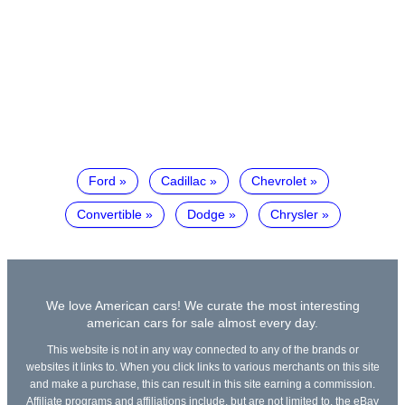
Ford
Cadillac
Chevrolet
Convertible
Dodge
Chrysler
We love American cars! We curate the most interesting
american cars for sale almost every day.
This website is not in any way connected to any of the brands or
websites it links to. When you click links to various merchants on this site
and make a purchase, this can result in this site earning a commission.
Affiliate programs and affiliations include, but are not limited to, the eBay