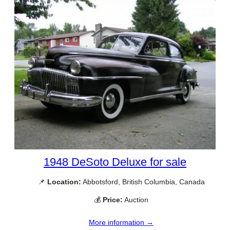
1948 DeSoto Deluxe for sale
📌
Location:
Abbotsford, British Columbia, Canada
💰
Price:
Auction
More information →