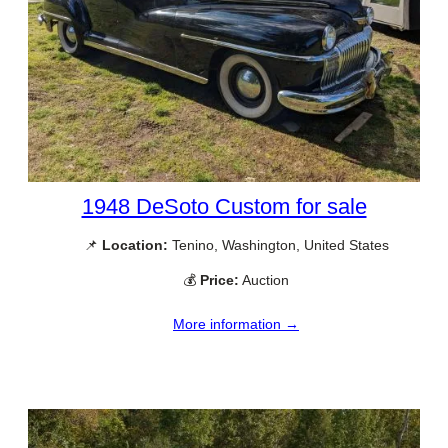
1948 DeSoto Custom for sale
📌
Location:
Tenino, Washington, United States
💰
Price:
Auction
More information →