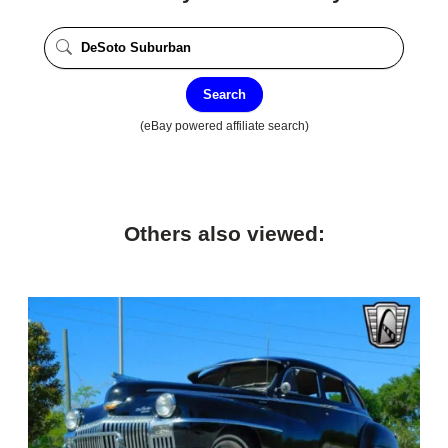
Search
(eBay powered affiliate search)
Others also viewed: