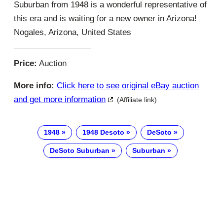
Suburban from 1948 is a wonderful representative of
this era and is waiting for a new owner in Arizona!
Nogales, Arizona, United States
Price:
Auction
More info:
Click here to see original eBay auction
and get more information
(Affiliate link)
1948
1948 Desoto
DeSoto
DeSoto Suburban
Suburban