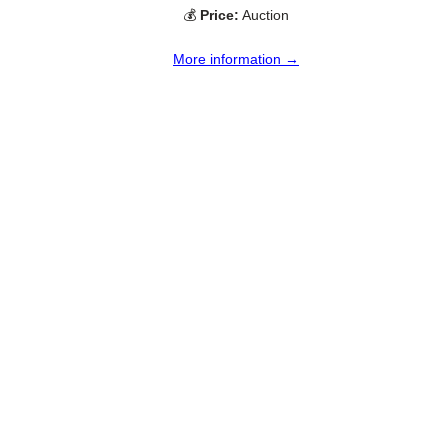
💰
Price:
Auction
More information →