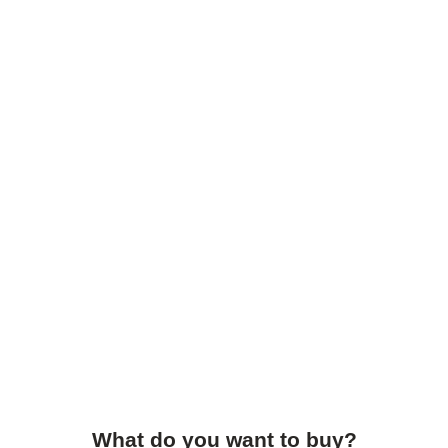
What do you want to buy?