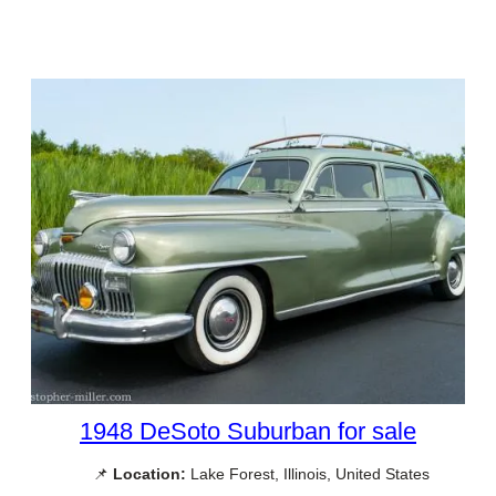
1948 DeSoto Suburban for sale
📌
Location:
Lake Forest, Illinois, United States