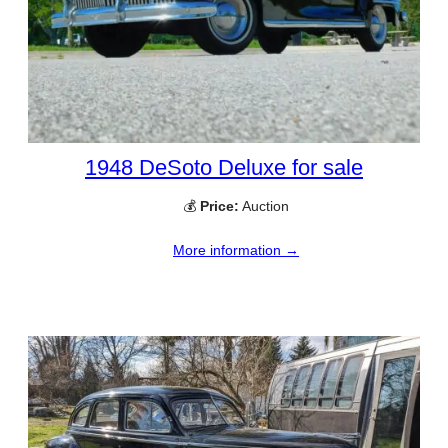
1948 DeSoto Deluxe for sale
💰
Price:
Auction
More information →