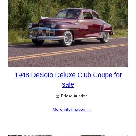
1948 DeSoto Deluxe Club Coupe for
sale
💰
Price:
Auction
More information →