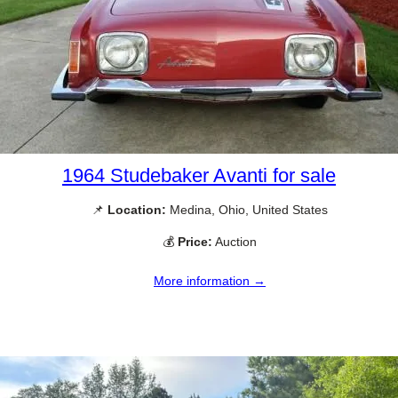
1964 Studebaker Avanti for sale
📌
Location:
Medina, Ohio, United States
💰
Price:
Auction
More information →