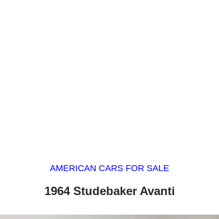
AMERICAN CARS FOR SALE
1964 Studebaker Avanti