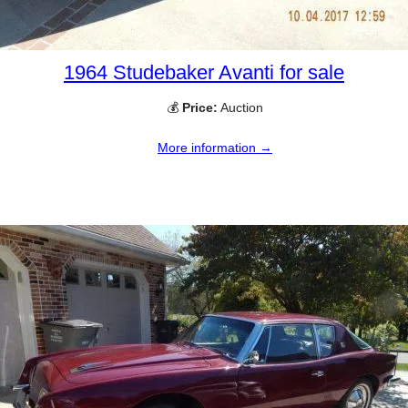
1964 Studebaker Avanti for sale
💰
Price:
Auction
More information →