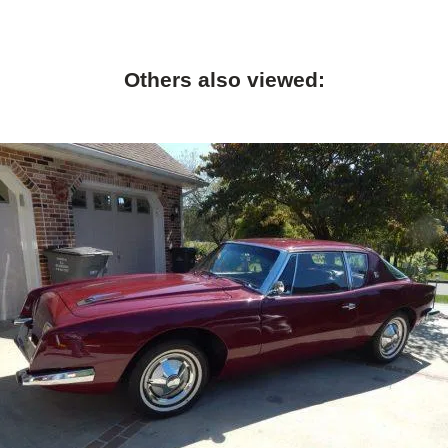
Others also viewed: