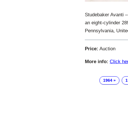
Studebaker Avanti –
an eight-cylinder 2
Pennsylvania, Unite
Price:
Auction
More info:
Click he
1964
1