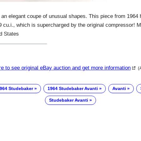
 an elegant coupe of unusual shapes. This piece from 1964 
89 cu.i., which is supercharged by the original compressor! 
d States
re to see original eBay auction and get more information
(
964 Studebaker
1964 Studebaker Avanti
Avanti
Studebaker Avanti