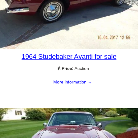
1964 Studebaker Avanti for sale
💰
Price:
Auction
More information →