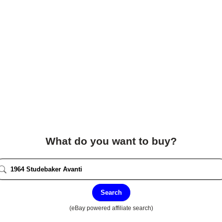
What do you want to buy?
Search
(eBay powered affiliate search)