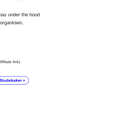
has under the hood
Morgantown,
Affiliate link)
Studebaker