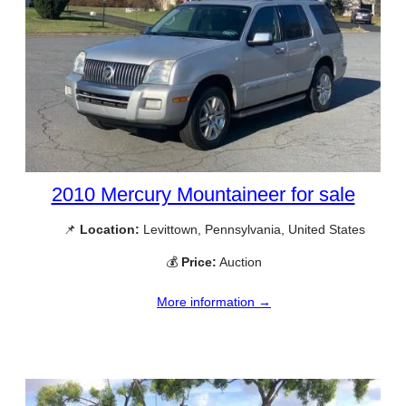
2010 Mercury Mountaineer for sale
📌
Location:
Levittown, Pennsylvania, United States
💰
Price:
Auction
More information →