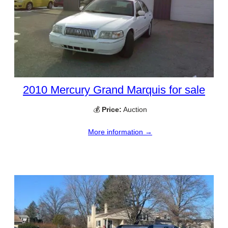
2010 Mercury Grand Marquis for sale
💰
Price:
Auction
More information →