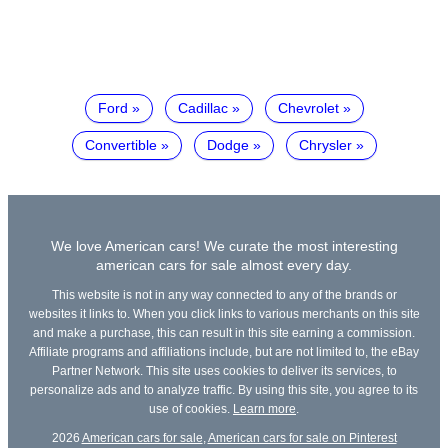
Ford
Cadillac
Chevrolet
Convertible
Dodge
Chrysler
We love American cars! We curate the most interesting
american cars for sale almost every day.
This website is not in any way connected to any of the brands or
websites it links to. When you click links to various merchants on this site
and make a purchase, this can result in this site earning a commission.
Affiliate programs and affiliations include, but are not limited to, the eBay
Partner Network. This site uses cookies to deliver its services, to
personalize ads and to analyze traffic. By using this site, you agree to its
use of cookies.
Learn more
.
2026
American cars for sale
,
American cars for sale on Pinterest