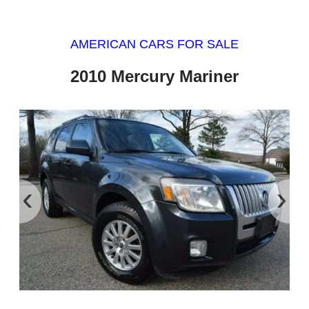
AMERICAN CARS FOR SALE
2010 Mercury Mariner
‹
›