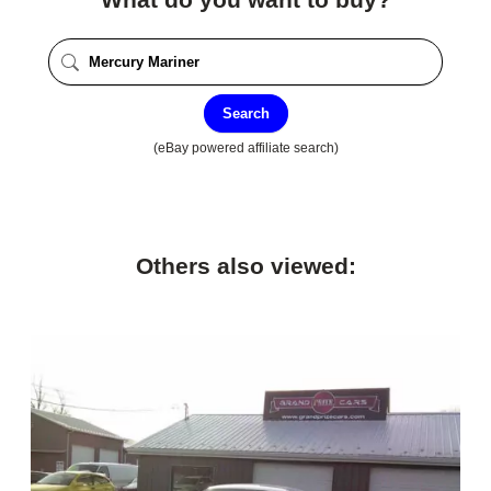
Search
(eBay powered affiliate search)
Others also viewed: