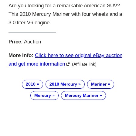
Are you looking for a remarkable American SUV?
This 2010 Mercury Mariner with four wheels and a
3.0 liter V6 engine.
Price:
Auction
More info:
Click here to see original eBay auction
and get more information
(Affiliate link)
2010
2010 Mercury
Mariner
Mercury
Mercury Mariner