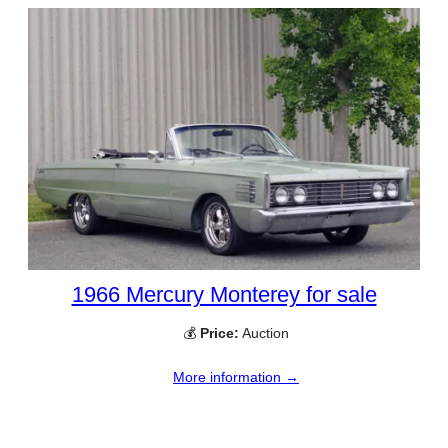
1966 Mercury Monterey for sale
💰
Price:
Auction
More information →