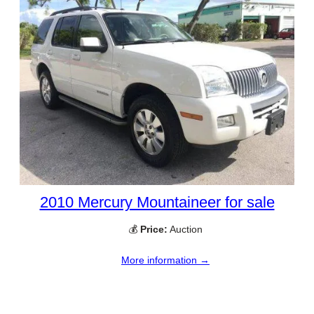
2010 Mercury Mountaineer for sale
💰
Price:
Auction
More information →