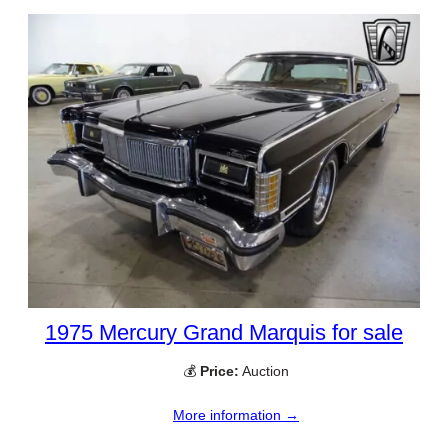
1975 Mercury Grand Marquis for sale
💰
Price:
Auction
More information →