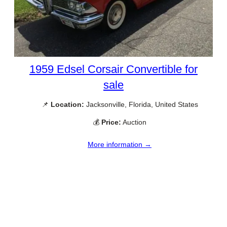
1959 Edsel Corsair Convertible for
sale
📌
Location:
Jacksonville, Florida, United States
💰
Price:
Auction
More information →