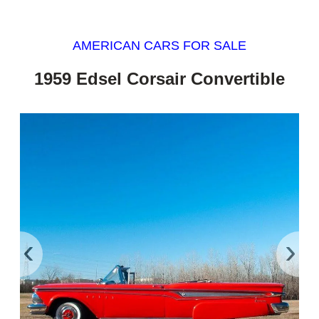
AMERICAN CARS FOR SALE
1959 Edsel Corsair Convertible
‹
›