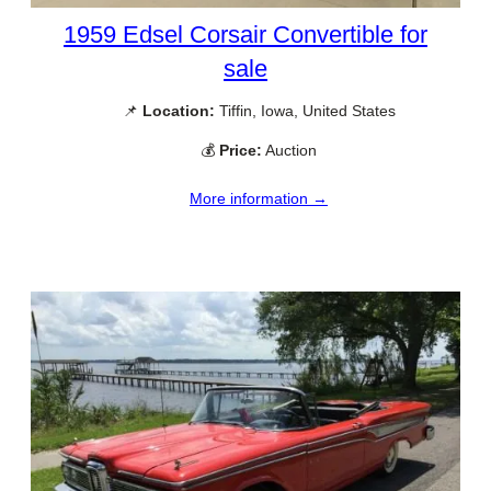
1959 Edsel Corsair Convertible for
sale
📌
Location:
Tiffin, Iowa, United States
💰
Price:
Auction
More information →