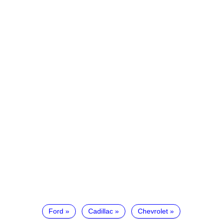
Ford
Cadillac
Chevrolet