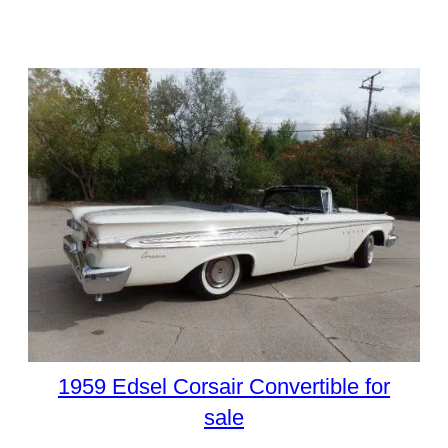
1959 Edsel Corsair Convertible for
sale