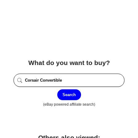
What do you want to buy?
Search
(eBay powered affiliate search)
Others also viewed: