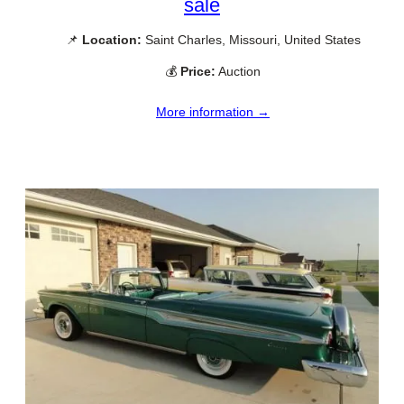
sale
📌
Location:
Saint Charles, Missouri, United States
💰
Price:
Auction
More information →