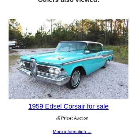
1959 Edsel Corsair for sale
💰
Price:
Auction
More information →