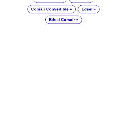
Corsair Convertible
Edsel
Edsel Corsair