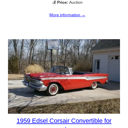
💰
Price:
Auction
More information →
1959 Edsel Corsair Convertible for