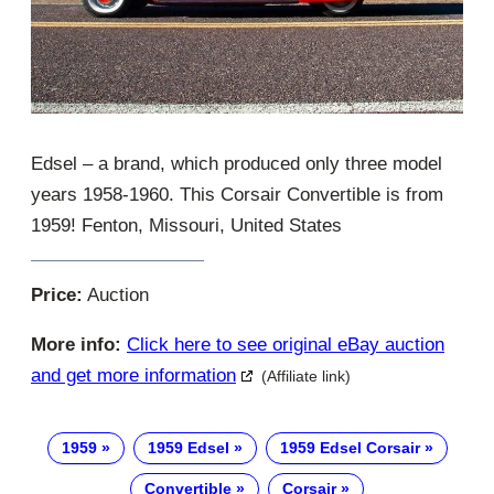
Edsel – a brand, which produced only three model
years 1958-1960. This Corsair Convertible is from
1959! Fenton, Missouri, United States
Price:
Auction
More info:
Click here to see original eBay auction
and get more information
(Affiliate link)
1959
1959 Edsel
1959 Edsel Corsair
Convertible
Corsair