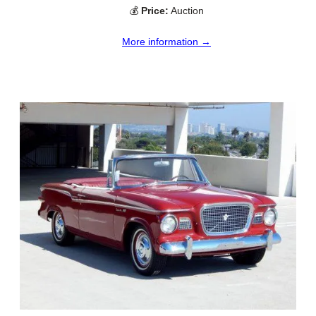
💰
Price:
Auction
More information →