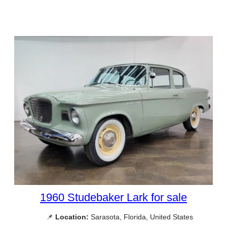
1960 Studebaker Lark for sale
📌
Location:
Sarasota, Florida, United States