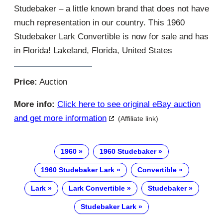
Studebaker – a little known brand that does not have
much representation in our country. This 1960
Studebaker Lark Convertible is now for sale and has
in Florida! Lakeland, Florida, United States
Price:
Auction
More info:
Click here to see original eBay auction
and get more information
(Affiliate link)
1960
1960 Studebaker
1960 Studebaker Lark
Convertible
Lark
Lark Convertible
Studebaker
Studebaker Lark