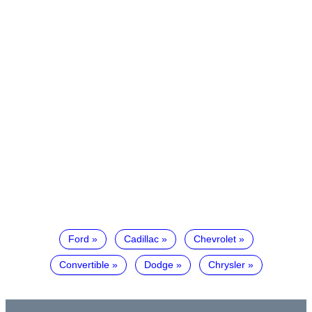
Ford
Cadillac
Chevrolet
Convertible
Dodge
Chrysler