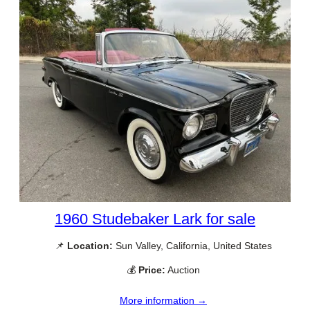
1960 Studebaker Lark for sale
📌
Location:
Sun Valley, California, United States
💰
Price:
Auction
More information →