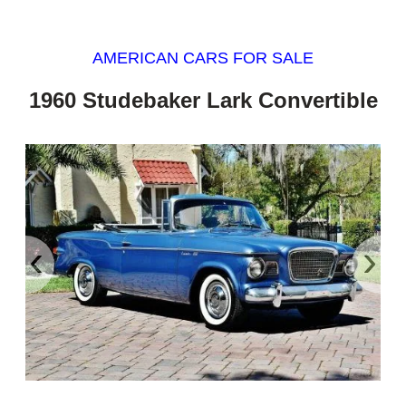
AMERICAN CARS FOR SALE
1960 Studebaker Lark Convertible
‹
›