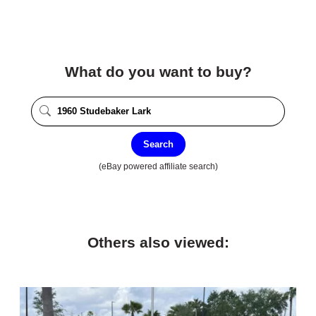
What do you want to buy?
Search
(eBay powered affiliate search)
Others also viewed: