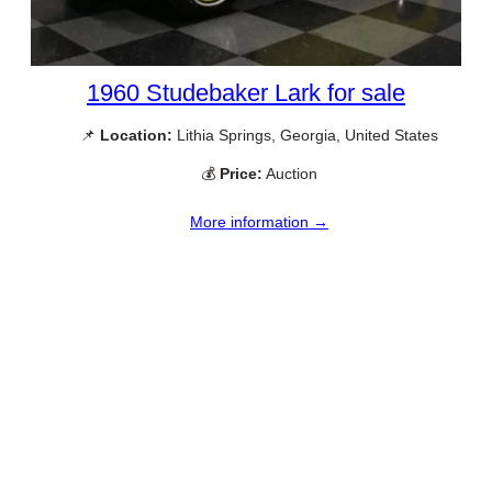
1960 Studebaker Lark for sale
📌
Location:
Lithia Springs, Georgia, United States
💰
Price:
Auction
More information →