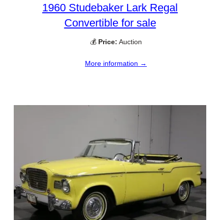
1960 Studebaker Lark Regal
Convertible for sale
💰
Price:
Auction
More information →