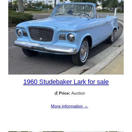
1960 Studebaker Lark for sale
💰
Price:
Auction
More information →