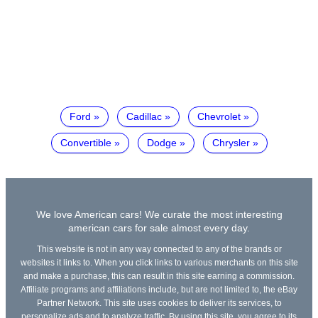
Ford
Cadillac
Chevrolet
Convertible
Dodge
Chrysler
We love American cars! We curate the most interesting
american cars for sale almost every day.
This website is not in any way connected to any of the brands or
websites it links to. When you click links to various merchants on this site
and make a purchase, this can result in this site earning a commission.
Affiliate programs and affiliations include, but are not limited to, the eBay
Partner Network. This site uses cookies to deliver its services, to
personalize ads and to analyze traffic. By using this site, you agree to its