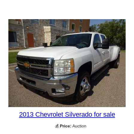
2013 Chevrolet Silverado for sale
💰
Price:
Auction