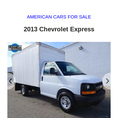
AMERICAN CARS FOR SALE
2013 Chevrolet Express
‹
›