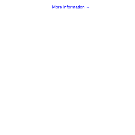
More information →