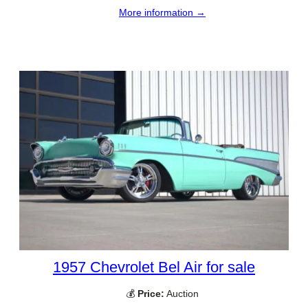
More information →
1957 Chevrolet Bel Air for sale
💰
Price:
Auction