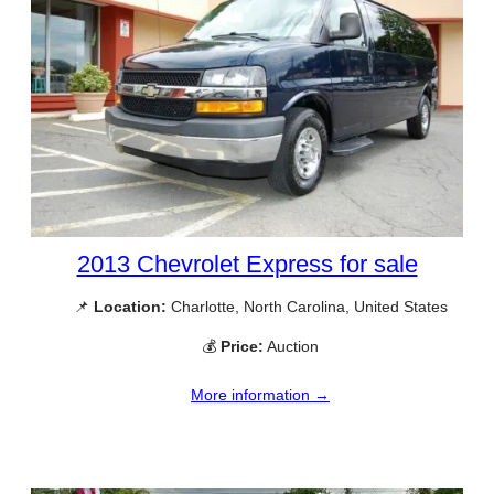
2013 Chevrolet Express for sale
📌
Location:
Charlotte, North Carolina, United States
💰
Price:
Auction
More information →