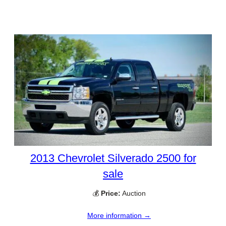
2013 Chevrolet Silverado 2500 for
sale
💰
Price:
Auction
More information →