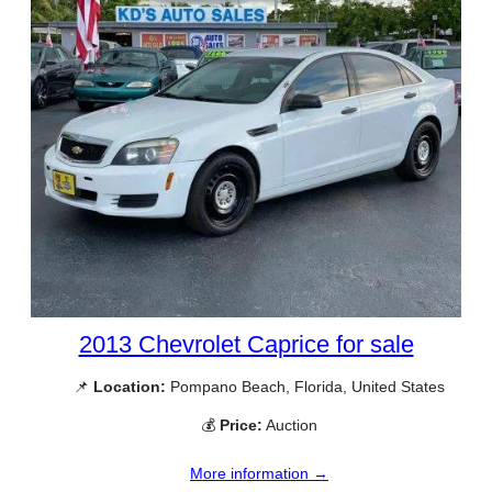
2013 Chevrolet Caprice for sale
📌
Location:
Pompano Beach, Florida, United States
💰
Price:
Auction
More information →