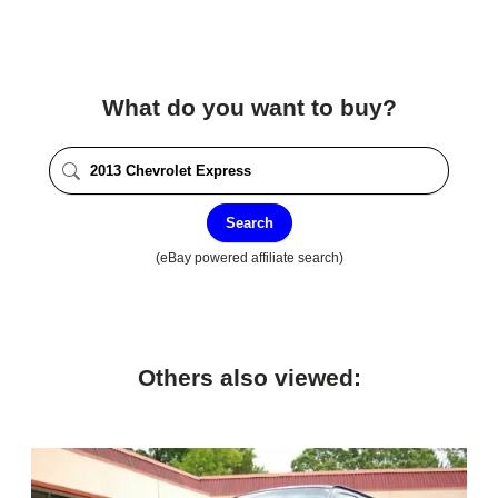
What do you want to buy?
Search
(eBay powered affiliate search)
Others also viewed: