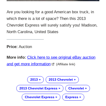
Are you looking for a good American box truck, in
which there is a lot of space? Then this 2013
Chevrolet Express will surely satisfy you! Madison,
North Carolina, United States
Price:
Auction
More info:
Click here to see original eBay auction
and get more information
(Affiliate link)
2013
2013 Chevrolet
2013 Chevrolet Express
Chevrolet
Chevrolet Express
Express