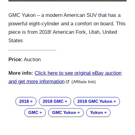
GMC Yukon – a modern American SUV that has a
powerful eight-cylinder and a comfort on board. This
piece is from 2018! American Fork, Utah, United
States
Price:
Auction
More info:
Click here to see original eBay auction
and get more information
(Affiliate link)
2018
2018 GMC
2018 GMC Yukon
GMC
GMC Yukon
Yukon