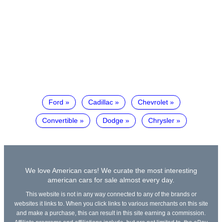
Ford
Cadillac
Chevrolet
Convertible
Dodge
Chrysler
We love American cars! We curate the most interesting
american cars for sale almost every day.
This website is not in any way connected to any of the brands or
websites it links to. When you click links to various merchants on this site
and make a purchase, this can result in this site earning a commission.