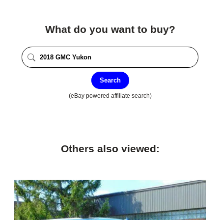
What do you want to buy?
Search
(eBay powered affiliate search)
Others also viewed: