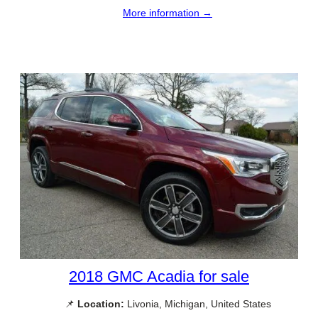
More information →
2018 GMC Acadia for sale
📌
Location:
Livonia, Michigan, United States