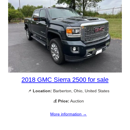
2018 GMC Sierra 2500 for sale
📌
Location:
Barberton, Ohio, United States
💰
Price:
Auction
More information →