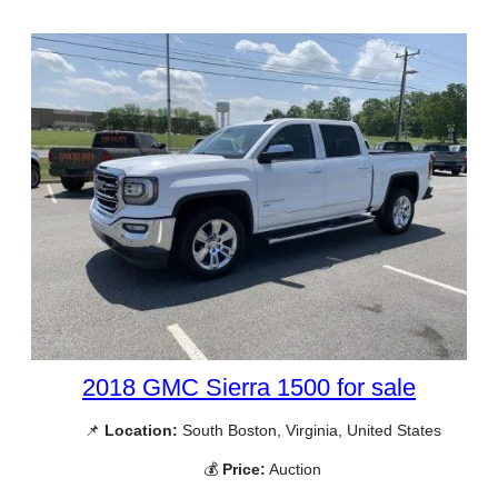
2018 GMC Sierra 1500 for sale
📌
Location:
South Boston, Virginia, United States
💰
Price:
Auction