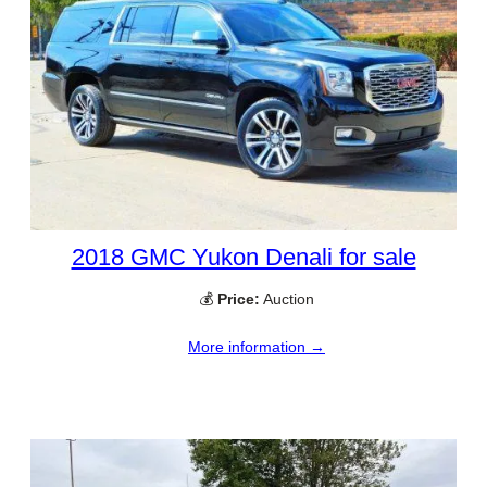
2018 GMC Yukon Denali for sale
💰
Price:
Auction
More information →