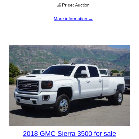
💰
Price:
Auction
More information →
2018 GMC Sierra 3500 for sale