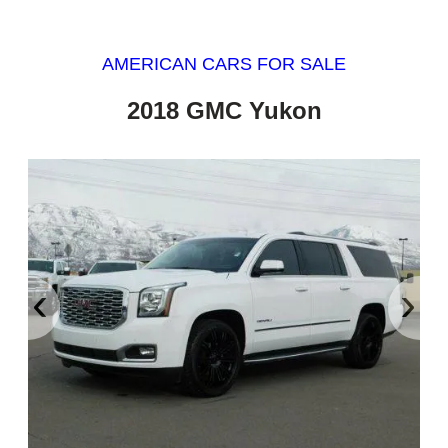
AMERICAN CARS FOR SALE
2018 GMC Yukon
‹
›