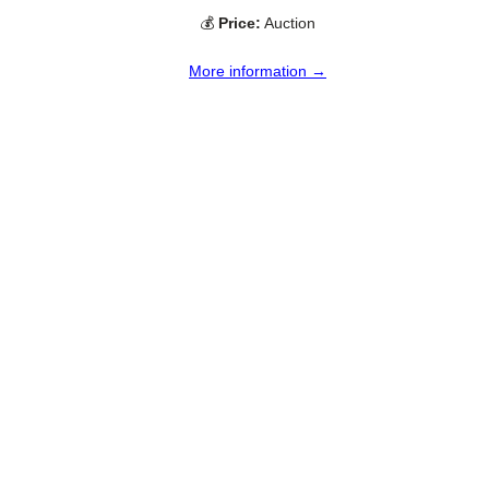
💰
Price:
Auction
More information →