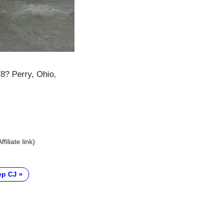
78? Perry, Ohio,
Affiliate link)
ep CJ