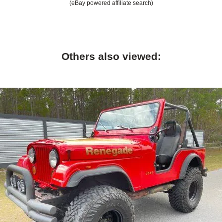
(eBay powered affiliate search)
Others also viewed: