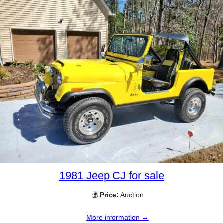
1981 Jeep CJ for sale
💰
Price:
Auction
More information →