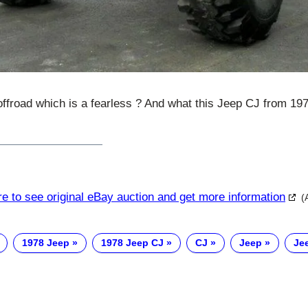
offroad which is a fearless ? And what this Jeep CJ from 19
re to see original eBay auction and get more information
(
1978 Jeep
1978 Jeep CJ
CJ
Jeep
Je