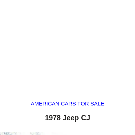
AMERICAN CARS FOR SALE
1978 Jeep CJ