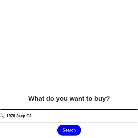
What do you want to buy?
Search