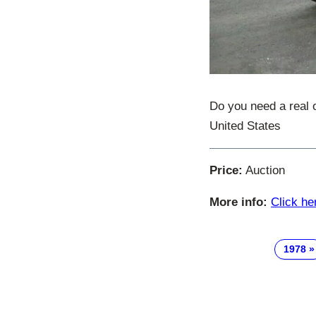
Do you need a real 
United States
Price:
Auction
More info:
Click he
1978