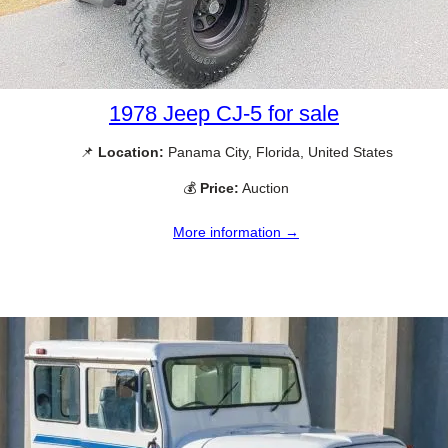
1978 Jeep CJ-5 for sale
📌
Location:
Panama City, Florida, United States
💰
Price:
Auction
More information →