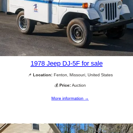
1978 Jeep DJ-5F for sale
📌
Location:
Fenton, Missouri, United States
💰
Price:
Auction
More information →