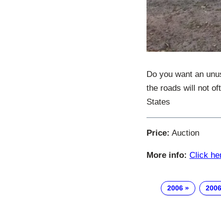
Do you want an unus
the roads will not o
States
Price:
Auction
More info:
Click he
2006
2006