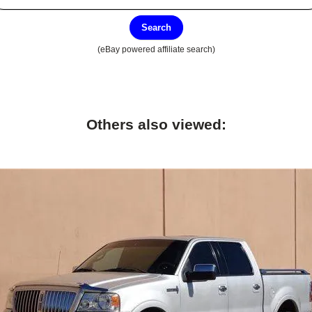
Search
(eBay powered affiliate search)
Others also viewed: