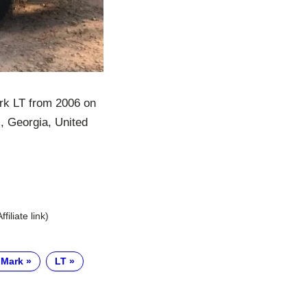
rk LT from 2006 on
s, Georgia, United
Affiliate link)
 Mark
LT