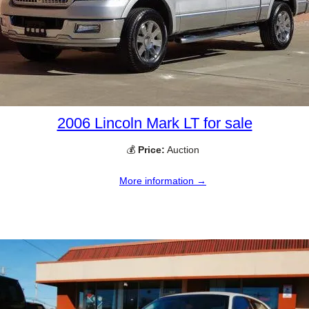
2006 Lincoln Mark LT for sale
💰
Price:
Auction
More information →