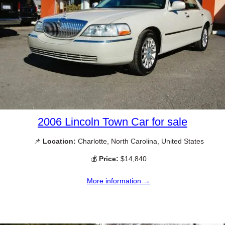
2006 Lincoln Town Car for sale
📌
Location:
Charlotte, North Carolina, United States
💰
Price:
$14,840
More information →