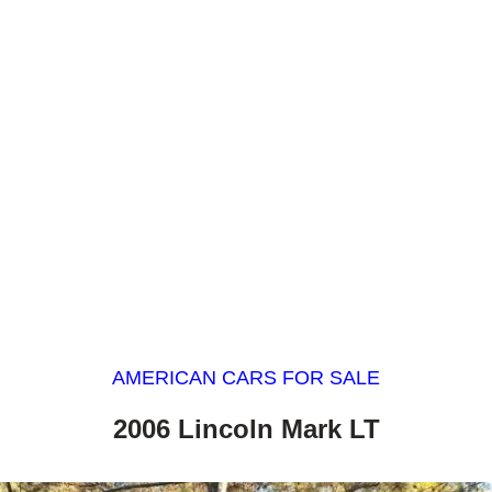
AMERICAN CARS FOR SALE
2006 Lincoln Mark LT