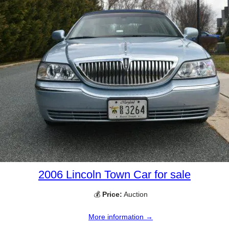
2006 Lincoln Town Car for sale
💰
Price:
Auction
More information →