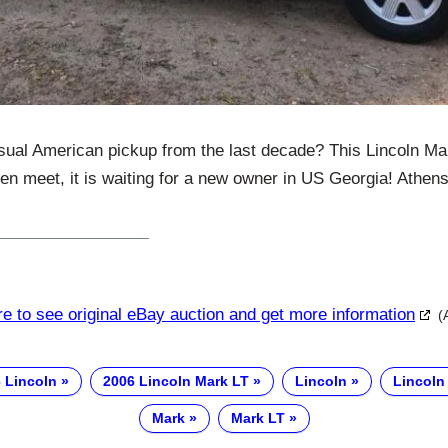
ual American pickup from the last decade? This Lincoln Ma
ften meet, it is waiting for a new owner in US Georgia! Athen
re to see original eBay auction and get more information
(
 Lincoln
2006 Lincoln Mark LT
Lincoln
Lincoln
Mark
Mark LT