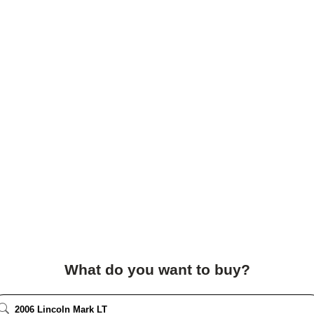
What do you want to buy?