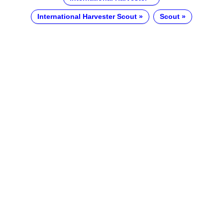
International Harvester Scout
Scout