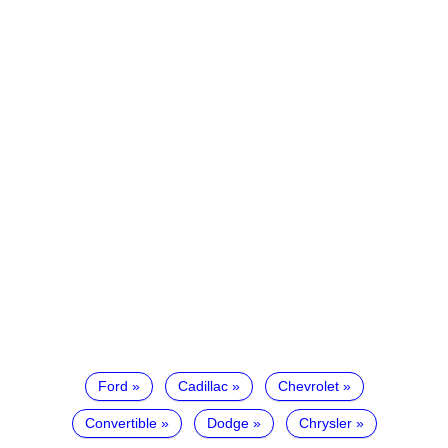
Ford
Cadillac
Chevrolet
Convertible
Dodge
Chrysler