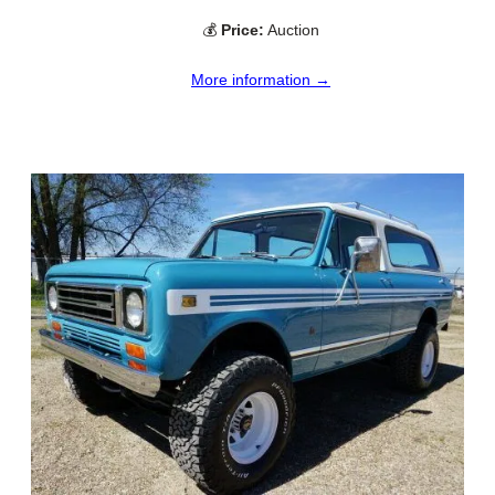
💰
Price:
Auction
More information →