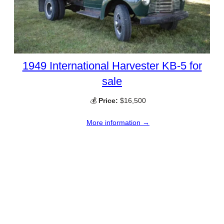
1949 International Harvester KB-5 for
sale
💰
Price:
$16,500
More information →