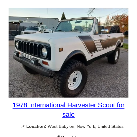
1978 International Harvester Scout for
sale
📌
Location:
West Babylon, New York, United States