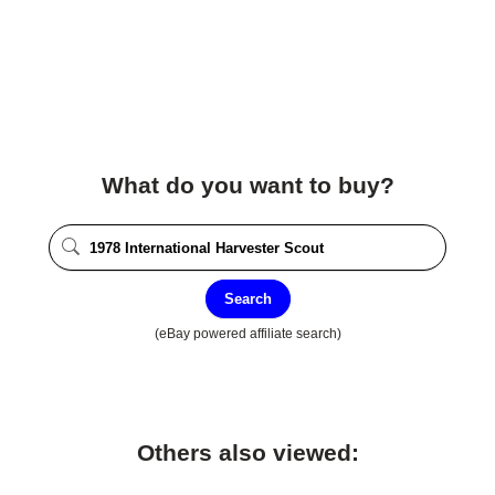
What do you want to buy?
Search
(eBay powered affiliate search)
Others also viewed: