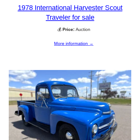
1978 International Harvester Scout
Traveler for sale
💰
Price:
Auction
More information →