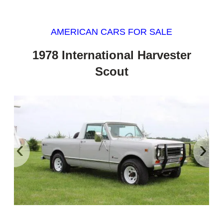
AMERICAN CARS FOR SALE
1978 International Harvester
Scout
‹
›