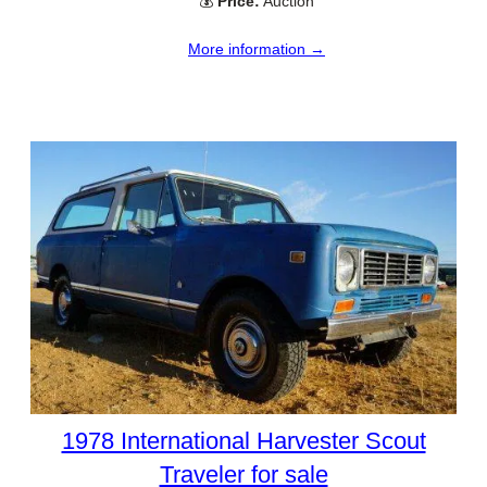
💰
Price:
Auction
More information →
1978 International Harvester Scout
Traveler for sale