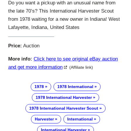
Do you want a pickup with an unusual name from
the late 70’s? This International Harvester Scout
from 1978 waiting for a new owner in Indiana! West
Lafayette, Indiana, United States
Price:
Auction
More info:
Click here to see original eBay auction
and get more information
(Affiliate link)
1978
1978 International
1978 International Harvester
1978 International Harvester Scout
Harvester
International
International Harvester