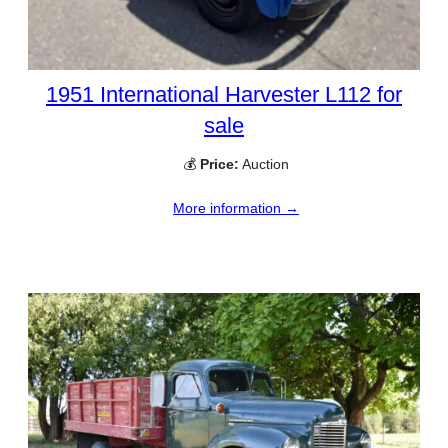
1951 International Harvester L112 for
sale
💰
Price:
Auction
More information →