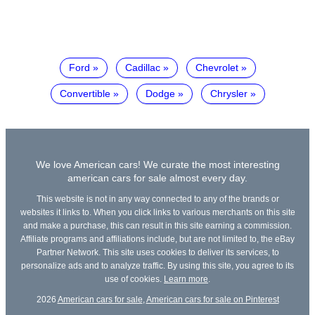
Ford
Cadillac
Chevrolet
Convertible
Dodge
Chrysler
We love American cars! We curate the most interesting
american cars for sale almost every day.
This website is not in any way connected to any of the brands or
websites it links to. When you click links to various merchants on this site
and make a purchase, this can result in this site earning a commission.
Affiliate programs and affiliations include, but are not limited to, the eBay
Partner Network. This site uses cookies to deliver its services, to
personalize ads and to analyze traffic. By using this site, you agree to its
use of cookies.
Learn more
.
2026
American cars for sale
,
American cars for sale on Pinterest