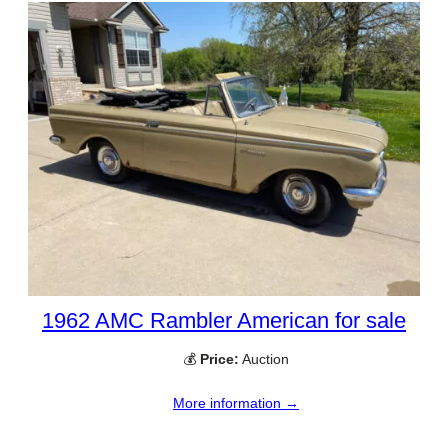
1962 AMC Rambler American for sale
💰
Price:
Auction
More information →