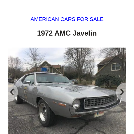
AMERICAN CARS FOR SALE
1972 AMC Javelin
‹
›