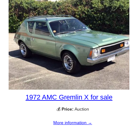
1972 AMC Gremlin X for sale
💰
Price:
Auction
More information →