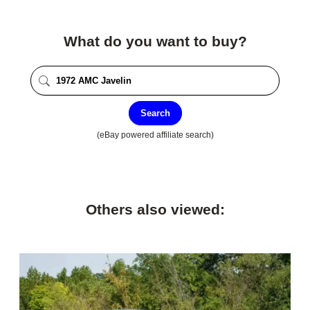
What do you want to buy?
Search
(eBay powered affiliate search)
Others also viewed: