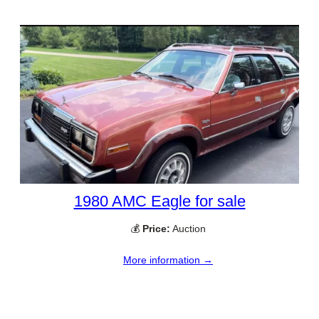
1980 AMC Eagle for sale
💰
Price:
Auction
More information →