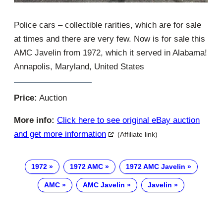
Police cars – collectible rarities, which are for sale
at times and there are very few. Now is for sale this
AMC Javelin from 1972, which it served in Alabama!
Annapolis, Maryland, United States
Price:
Auction
More info:
Click here to see original eBay auction
and get more information
(Affiliate link)
1972
1972 AMC
1972 AMC Javelin
AMC
AMC Javelin
Javelin