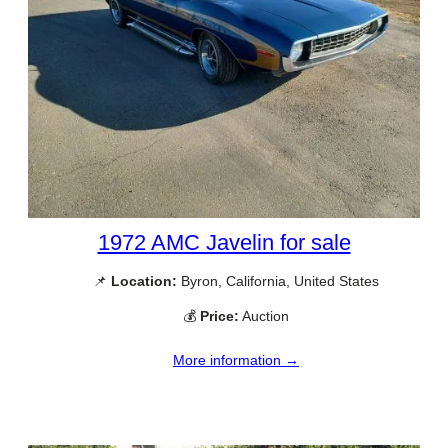
1972 AMC Javelin for sale
📌
Location:
Byron, California, United States
💰
Price:
Auction
More information →