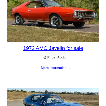
1972 AMC Javelin for sale
💰
Price:
Auction
More information →