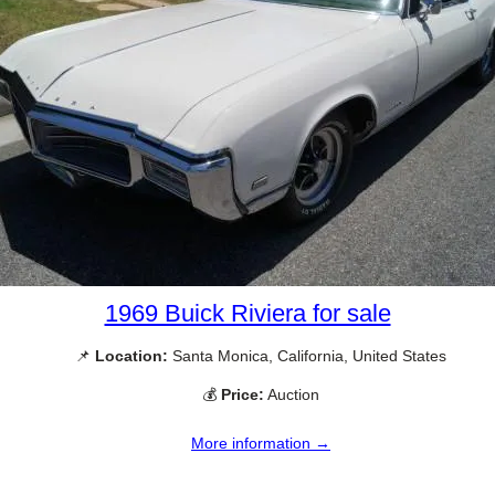
1969 Buick Riviera for sale
📌
Location:
Santa Monica, California, United States
💰
Price:
Auction
More information →