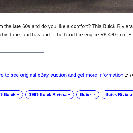
om the late 60s and do you like a comfort? This Buick Rivier
n his time, and has under the hood the engine V8 430 cu.i. Fr
re to see original eBay auction and get more information
(
9 Buick
1969 Buick Riviera
Buick
Buick Riviera