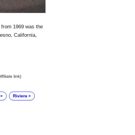
a from 1969 was the
esno, California,
Affiliate link)
Riviera