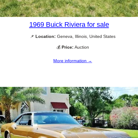
1969 Buick Riviera for sale
📌
Location:
Geneva, Illinois, United States
💰
Price:
Auction
More information →