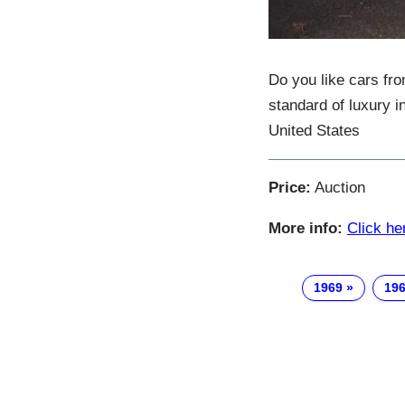
Do you like cars fr
standard of luxury i
United States
Price:
Auction
More info:
Click he
1969
196