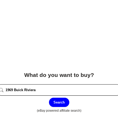
What do you want to buy?
Search
(eBay powered affiliate search)