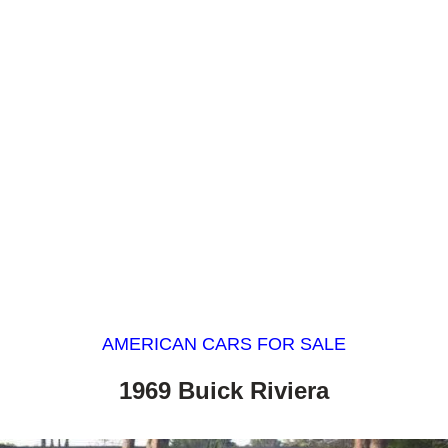
AMERICAN CARS FOR SALE
1969 Buick Riviera