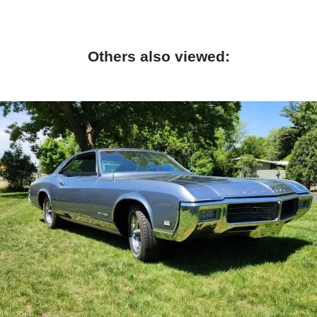
Others also viewed: