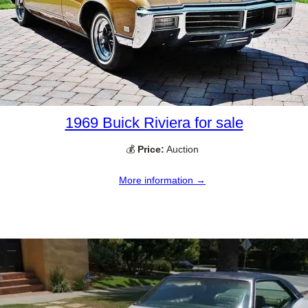
1969 Buick Riviera for sale
💰
Price:
Auction
More information →