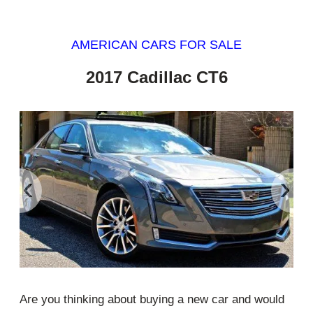
AMERICAN CARS FOR SALE
2017 Cadillac CT6
‹
›
Are you thinking about buying a new car and would