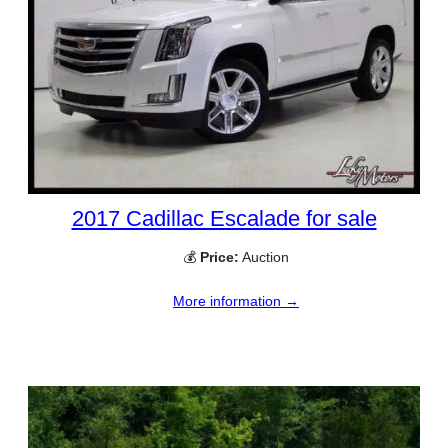
2017 Cadillac Escalade for sale
💰
Price:
Auction
More information →