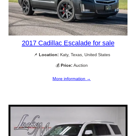
2017 Cadillac Escalade for sale
📌
Location:
Katy, Texas, United States
💰
Price:
Auction
More information →