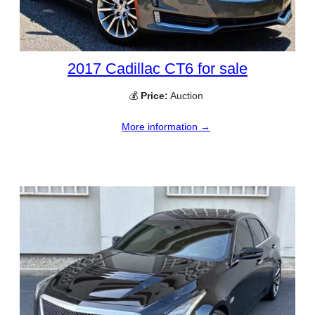
2017 Cadillac CT6 for sale
💰
Price:
Auction
More information →