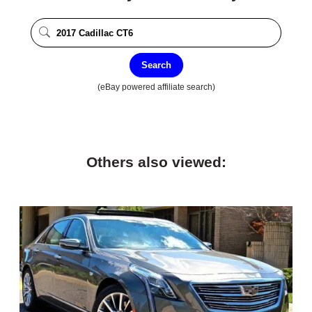
Search
(eBay powered affiliate search)
Others also viewed: