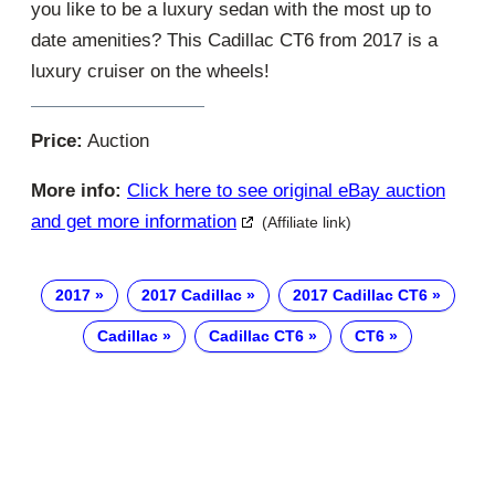
you like to be a luxury sedan with the most up to
date amenities? This Cadillac CT6 from 2017 is a
luxury cruiser on the wheels!
Price:
Auction
More info:
Click here to see original eBay auction
and get more information
(Affiliate link)
2017
2017 Cadillac
2017 Cadillac CT6
Cadillac
Cadillac CT6
CT6