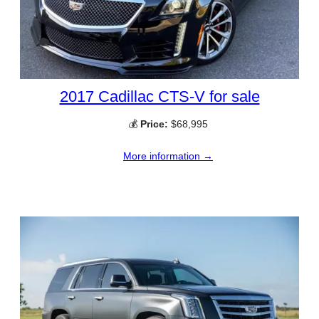
2017 Cadillac CTS-V for sale
💰
Price:
$68,995
More information →