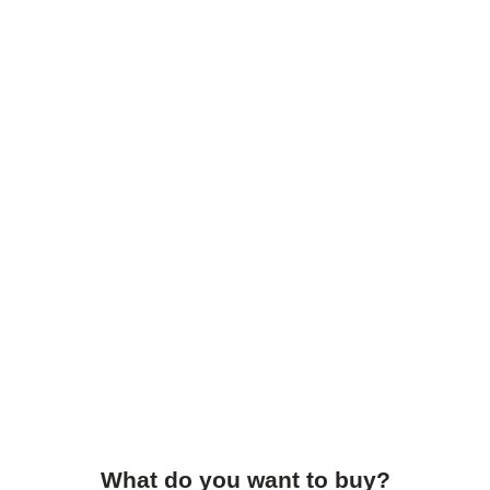
What do you want to buy?