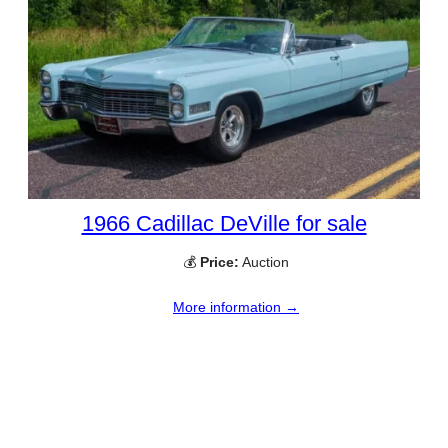
1966 Cadillac DeVille for sale
💰
Price:
Auction
More information →