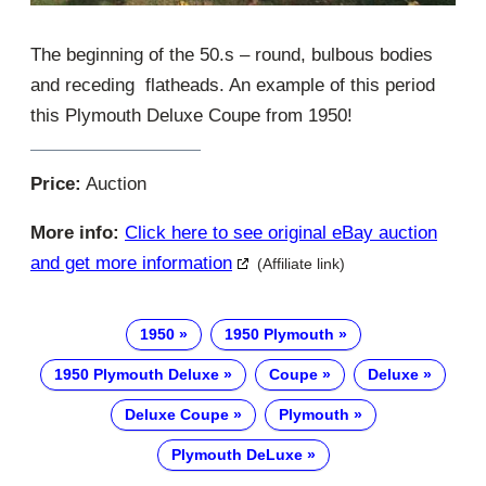
The beginning of the 50.s – round, bulbous bodies
and receding flatheads. An example of this period
this Plymouth Deluxe Coupe from 1950!
Price:
Auction
More info:
Click here to see original eBay auction
and get more information
(Affiliate link)
1950
1950 Plymouth
1950 Plymouth Deluxe
Coupe
Deluxe
Deluxe Coupe
Plymouth
Plymouth DeLuxe