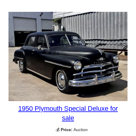
1950 Plymouth Special Deluxe for
sale
💰
Price:
Auction