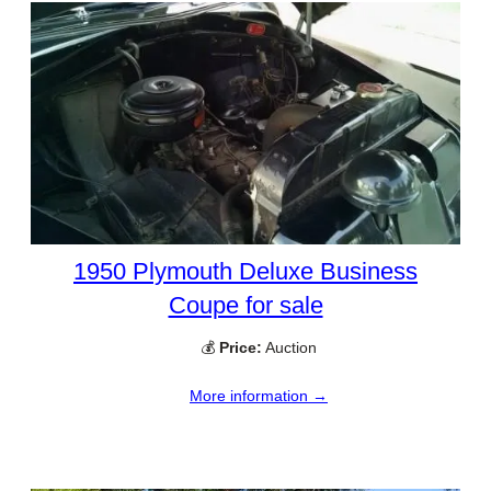
1950 Plymouth Deluxe Business
Coupe for sale
💰
Price:
Auction
More information →