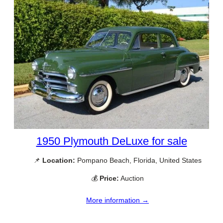
1950 Plymouth DeLuxe for sale
📌
Location:
Pompano Beach, Florida, United States
💰
Price:
Auction
More information →