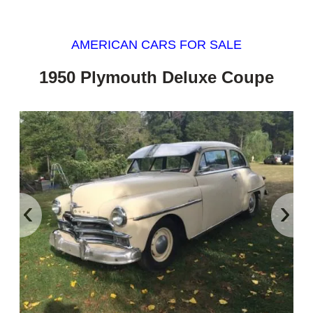
AMERICAN CARS FOR SALE
1950 Plymouth Deluxe Coupe
‹
›