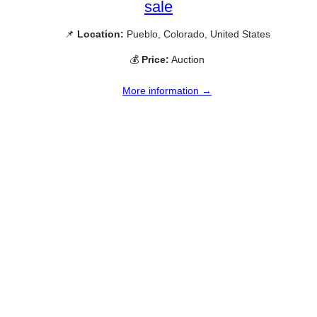
sale
📌
Location:
Pueblo, Colorado, United States
💰
Price:
Auction
More information →