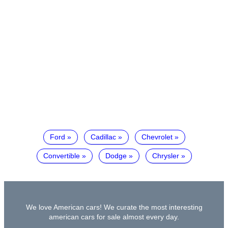
Ford
Cadillac
Chevrolet
Convertible
Dodge
Chrysler
We love American cars! We curate the most interesting
american cars for sale almost every day.