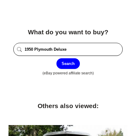
What do you want to buy?
Search
(eBay powered affiliate search)
Others also viewed: