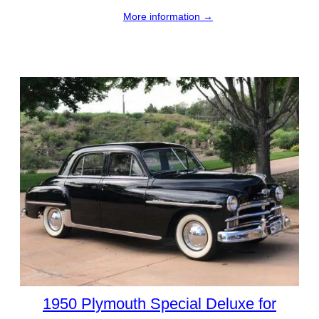
More information →
1950 Plymouth Special Deluxe for