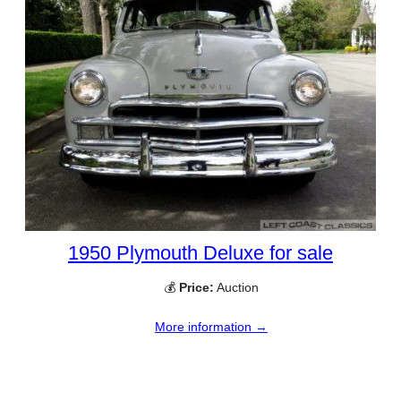
1950 Plymouth Deluxe for sale
💰
Price:
Auction
More information →